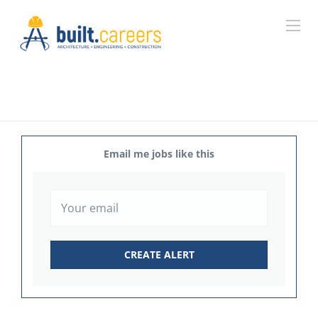
Email me jobs like this