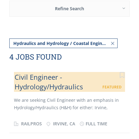
Refine Search
Hydraulics and Hydrology / Coastal Engineer
4 JOBS FOUND
Civil Engineer -
Hydrology/Hydraulics
FEATURED
We are seeking Civil Engineer with an emphasis in
Hydrology/Hydraulics (H&H) for either: Irvine,
Riverside, Los Angeles, or our San Diego offices. Our
Civil Engineer will be involved with projects requiring
RAILPROS
IRVINE, CA
FULL TIME
a wide range of design disciplines and elements of
civil engineering such as: utilities, hydrology and