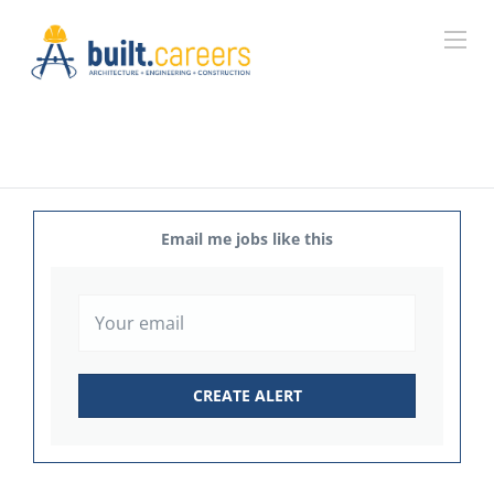
Email me jobs like this