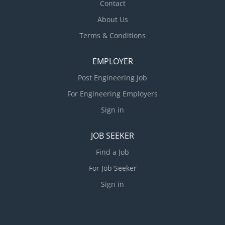
Contact
during project construction phase...
About Us
Terms & Conditions
EMPLOYER
Post Engineering Job
For Engineering Employers
Sign in
JOB SEEKER
Find a Job
For Job Seeker
Sign in