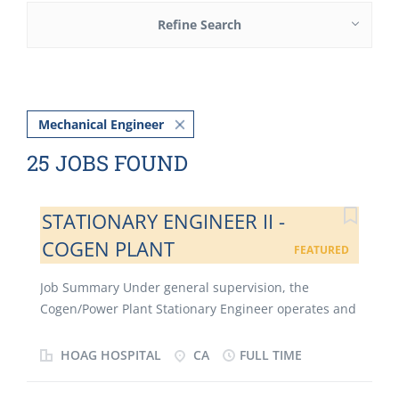
Refine Search
Mechanical Engineer
25 JOBS FOUND
STATIONARY ENGINEER II -
COGEN PLANT
FEATURED
Job Summary Under general supervision, the
Cogen/Power Plant Stationary Engineer operates and
maintains equipment in both the cogen plant and
the power plant for Hoag Hospital and its affiliates
HOAG HOSPITAL
CA
FULL TIME
(the “Organization”); this equipment includes, but is
not limited to, steam boilers, centrifugal chillers,