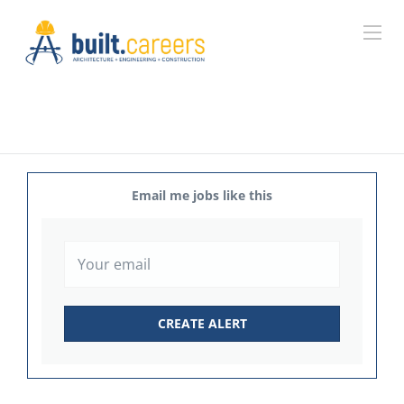
Email me jobs like this