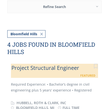
Refine Search
Bloomfield Hills
4 JOBS FOUND IN BLOOMFIELD
HILLS
Project Structural Engineer
FEATURED
Required Experience: • Bachelor’s degree in civil
engineering plus 5 years' experience • Registered
Professional Engineer. (P.E.) in the State of Michigan
• Experience with the development of contract
HUBBELL, ROTH & CLARK, INC
construction plans, estimates, specifications and bid
BLOOMFIELD HILLS, MI
FULL TIME