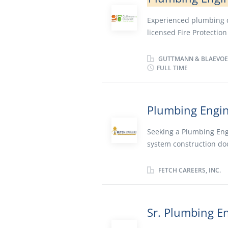
Experienced plumbing de
licensed Fire Protectio
Sacramento.
GUTTMANN & BLAEVOE
FULL TIME
Plumbing Engi
Seeking a Plumbing Eng
system construction do
commercial building typ
project team throughou
FETCH CAREERS, INC.
plumbing plans with bud
and client requirements
in engineering, attendi
Sr. Plumbing E
touch with local industr