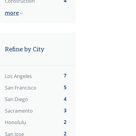
4
Construction
more
Refine by City
7
Los Angeles
5
San Francisco
4
San Diego
3
Sacramento
2
Honolulu
2
San Jose