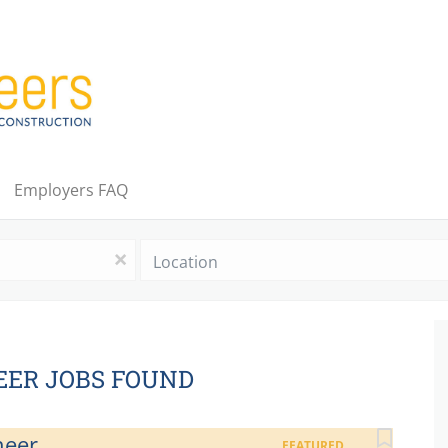
Employers FAQ
Location
x
EER JOBS FOUND
neer
FEATURED