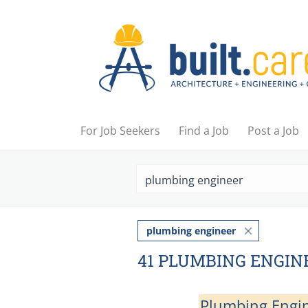
For Job Seekers
Find a Job
Post a Job
plumbing engineer
41 PLUMBING ENGIN
Plumbing Engi