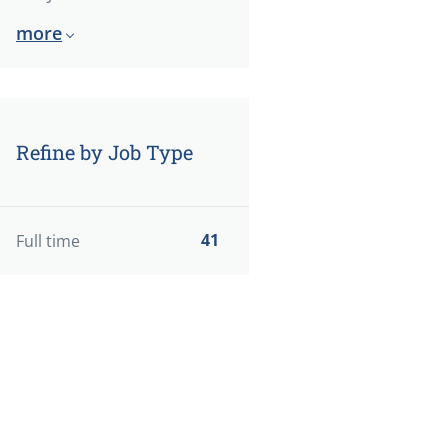
more
Refine by Job Type
41
Full time