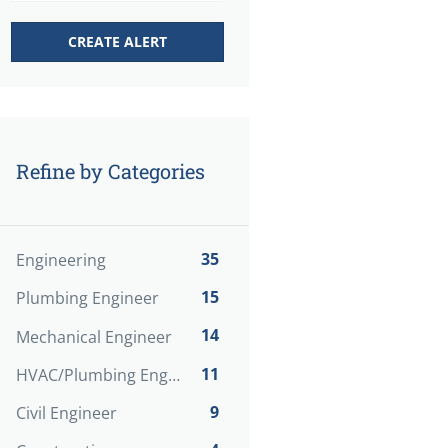
Refine by Categories
35
Engineering
15
Plumbing Engineer
14
Mechanical Engineer
11
HVAC/Plumbing Engineer
9
Civil Engineer