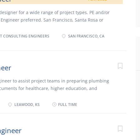
signer for a wide range of project types. PE and/or
n Engineer preferred. San Francisco, Santa Rosa or
T CONSULTING ENGINEERS
SAN FRANCISCO, CA
neer
ineer to assist project teams in preparing plumbing
cuments for healthcare, higher education, and
e projects. The Plumbing Engineer will work with the
t the design and construction process, coordinating
LEAWOOD, KS
FULL TIME
get constraints, other project discipline design factors
. Other responsibilities include keeping up with trends
ng professional development events and staying in-
ngineer
y professionals. Ideal candidates will have a strong