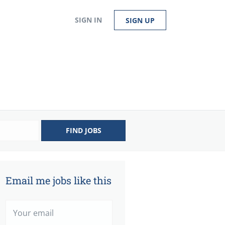
SIGN IN
SIGN UP
FIND JOBS
Email me jobs like this