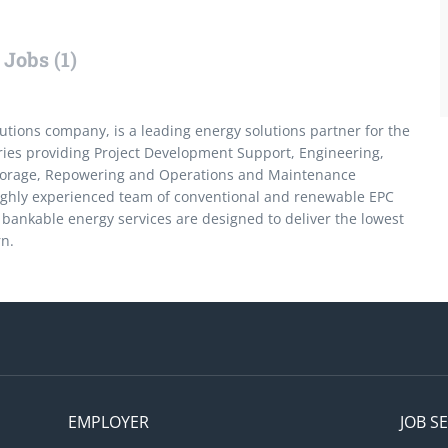
Jobs (1)
ions company, is a leading energy solutions partner for the
tries providing Project Development Support, Engineering,
torage, Repowering and Operations and Maintenance
ighly experienced team of conventional and renewable EPC
bankable energy services are designed to deliver the lowest
rn.
EMPLOYER
JOB S