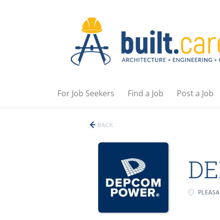
For Job Seekers
Find a Job
Post a Job
BACK
DE
PLEASA