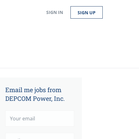
SIGN IN
SIGN UP
Email me jobs from
DEPCOM Power, Inc.