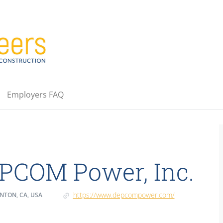
Employers FAQ
PCOM Power, Inc.
https://www.depcompower.com/
NTON, CA, USA