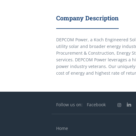
Company Description
DEPCOM Power, a Koch Engineered Solut
utility solar and broader energy indus
Procurement & Construction, Energy S
services. DEPCOM Power leverages a h
power industry veterans. Our uniquely 
cost of energy and highest rate of retu
Follow us on:
Facebook
Home