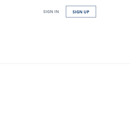
SIGN IN
SIGN UP