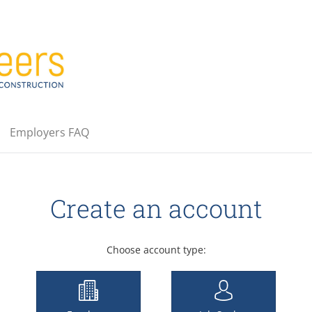
Employers FAQ
Create an account
Choose account type: