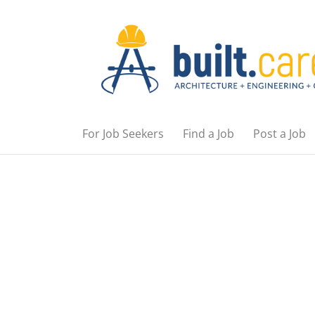
For Job Seekers
Find a Job
Post a Job