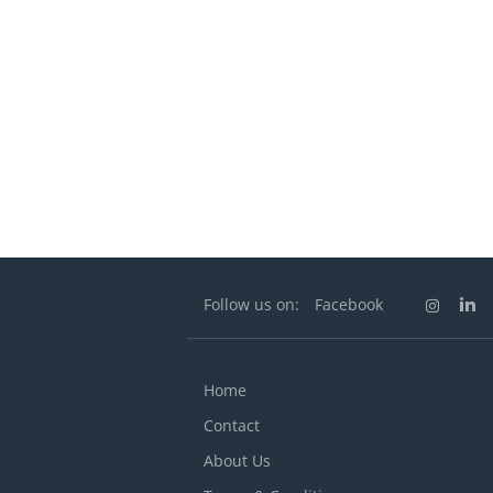
Follow us on:
Facebook
Home
Contact
About Us