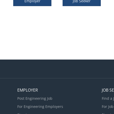
Employer
Job Seeker
EMPLOYER
JOB S
Post Engineering Job
Find a 
For Engineering Employers
For Job