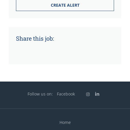
Share this job:
Follow us on:
Facebook
Home