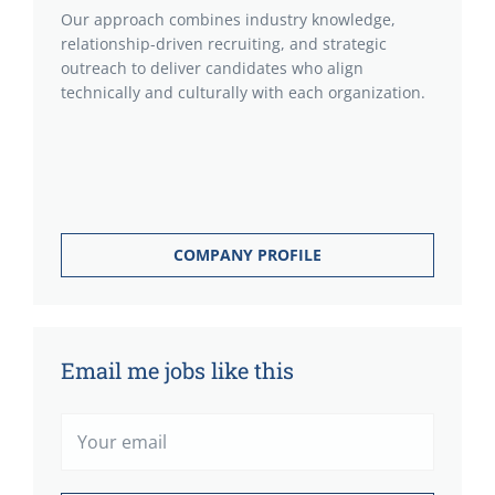
Our approach combines industry knowledge,
relationship-driven recruiting, and strategic
outreach to deliver candidates who align
technically and culturally with each organization.
COMPANY PROFILE
Email me jobs like this