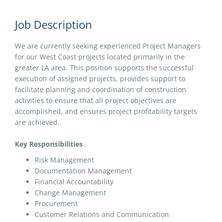
Job Description
We are currently seeking experienced Project Managers
for our West Coast projects located primarily in the
greater LA area. This position supports the successful
execution of assigned projects, provides support to
facilitate planning and coordination of construction
activities to ensure that all project objectives are
accomplished, and ensures project profitability targets
are achieved.
Key Responsibilities
Risk Management
Documentation Management
Financial Accountability
Change Management
Procurement
Customer Relations and Communication