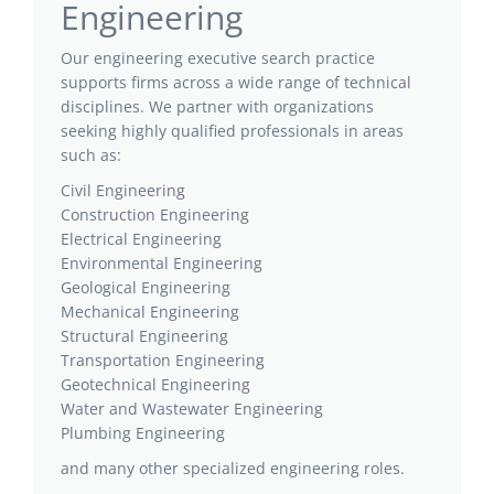
Engineering
Our engineering executive search practice
supports firms across a wide range of technical
disciplines. We partner with organizations
seeking highly qualified professionals in areas
such as:
Civil Engineering
Construction Engineering
Electrical Engineering
Environmental Engineering
Geological Engineering
Mechanical Engineering
Structural Engineering
Transportation Engineering
Geotechnical Engineering
Water and Wastewater Engineering
Plumbing Engineering
and many other specialized engineering roles.