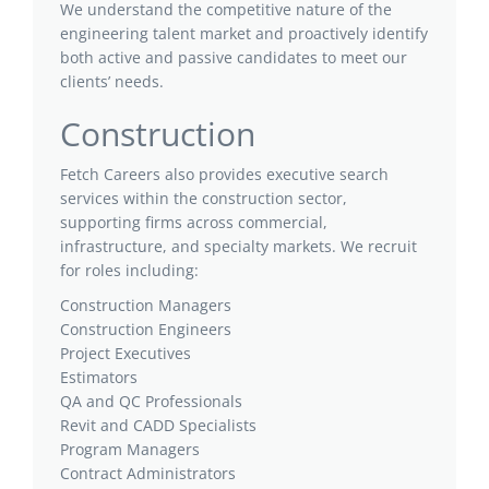
We understand the competitive nature of the
engineering talent market and proactively identify
both active and passive candidates to meet our
clients’ needs.
Construction
Fetch Careers also provides executive search
services within the construction sector,
supporting firms across commercial,
infrastructure, and specialty markets. We recruit
for roles including:
Construction Managers
Construction Engineers
Project Executives
Estimators
QA and QC Professionals
Revit and CADD Specialists
Program Managers
Contract Administrators