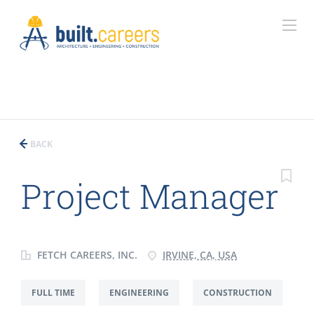
BACK
Project Manager
FETCH CAREERS, INC.
IRVINE, CA, USA
FULL TIME
ENGINEERING
CONSTRUCTION