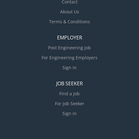
Contact
About Us
Terms & Conditions
EMPLOYER
Post Engineering Job
For Engineering Employers
Sign in
JOB SEEKER
Find a Job
For Job Seeker
Sign in