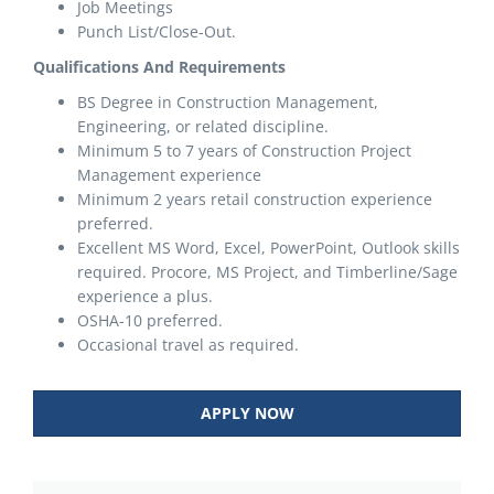
Job Meetings
Punch List/Close-Out.
Qualifications And Requirements
BS Degree in Construction Management,
Engineering, or related discipline.
Minimum 5 to 7 years of Construction Project
Management experience
Minimum 2 years retail construction experience
preferred.
Excellent MS Word, Excel, PowerPoint, Outlook skills
required. Procore, MS Project, and Timberline/Sage
experience a plus.
OSHA-10 preferred.
Occasional travel as required.
APPLY NOW