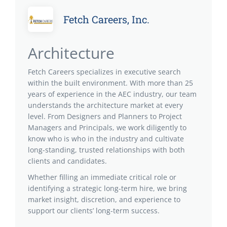
Fetch Careers, Inc.
Architecture
Fetch Careers specializes in executive search
within the built environment. With more than 25
years of experience in the AEC industry, our team
understands the architecture market at every
level. From Designers and Planners to Project
Managers and Principals, we work diligently to
know who is who in the industry and cultivate
long-standing, trusted relationships with both
clients and candidates.
Whether filling an immediate critical role or
identifying a strategic long-term hire, we bring
market insight, discretion, and experience to
support our clients’ long-term success.