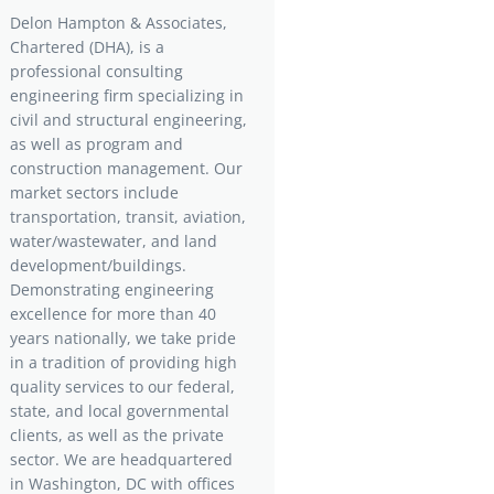
Delon Hampton & Associates,
Chartered (DHA), is a
professional consulting
engineering firm specializing in
civil and structural engineering,
as well as program and
construction management. Our
market sectors include
transportation, transit, aviation,
water/wastewater, and land
development/buildings.
Demonstrating engineering
excellence for more than 40
years nationally, we take pride
in a tradition of providing high
quality services to our federal,
state, and local governmental
clients, as well as the private
sector. We are headquartered
in Washington, DC with offices