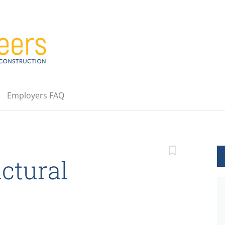
Employers FAQ
ctural