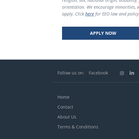
religion, sex, national origin, disabilit
orientation. We encourage minorities, 
apply. Click
here
for EEO law
and policy
APPLY NOW
Follow us on:
Facebook
Home
Contact
About Us
Terms & Conditions