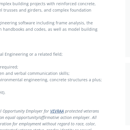
complex building projects with reinforced concrete,
el trusses and girders, and complex foundation
gineering software including frame analysis, the
gn handbooks and codes, as well as model building
al Engineering or a related field;
 not required;
ten and verbal communication skills;
vironmental engineering, concrete structures a plus;
t).
l Opportunity Employer for
VEVRAA
protected veterans
 an equal opportunity/affirmative action employer. All
deration for employment without regard to race, color,