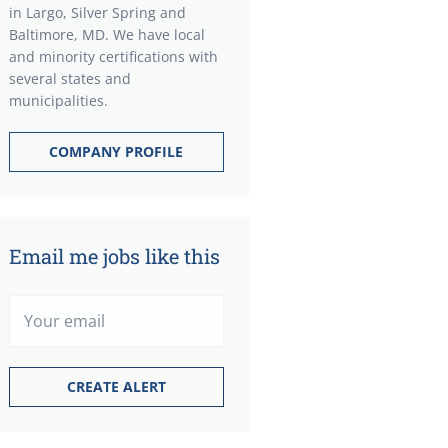
in Largo, Silver Spring and
Baltimore, MD. We have local
and minority certifications with
several states and
municipalities.
COMPANY PROFILE
Email me jobs like this