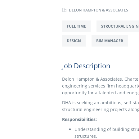
DELON HAMPTON & ASSOCIATES
FULL TIME
STRUCTURAL ENGIN
DESIGN
BIM MANAGER
Job Description
Delon Hampton & Associates, Charter
engineering services firm headquarte
opportunity for a talented and energe
DHA is seeking an ambitious, self-sta
structural engineering projects alon
Responsibilities:
Understanding of building stru
structures.