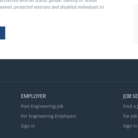
y, protected veteran status, gender identity or sexual
women, protected veterans and disabled individuals to
.
EMPLOYER
JOB S
Post Engineering Job
Find a 
For Engineering Employers
For Job
Sign in
Sign in