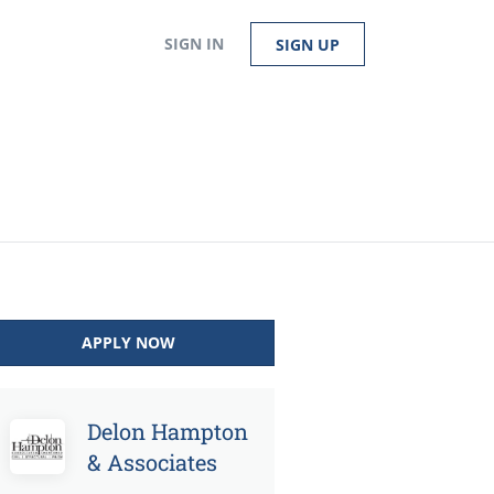
SIGN IN
SIGN UP
APPLY NOW
Delon Hampton
& Associates