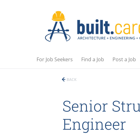
For Job Seekers
Find a Job
Post a Job
BACK
Senior Stru
Engineer