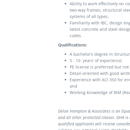
Ability to work effectively on 
two-way frames, structural ste
systems of all types.
Familiarity with IBC, design en
latest concrete and steel desi
codes.
Qualifications:
A bachelor’s degree in Structur
5 - 10 years’ of experience;
PE license is preferred but
Detail-oriented with good writ
Experience with ACI 350 for en
and
Working knowledge of BIM (Revi
Delon Hampton & Associates is an Equa
and all other protected classes. DHA is
qualified applicants will receive consi