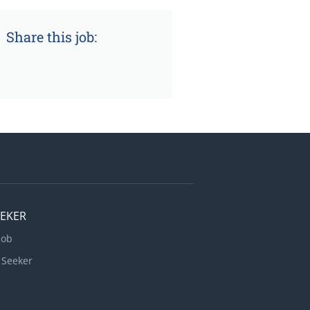
Share this job:
EEKER
Job
 Seeker