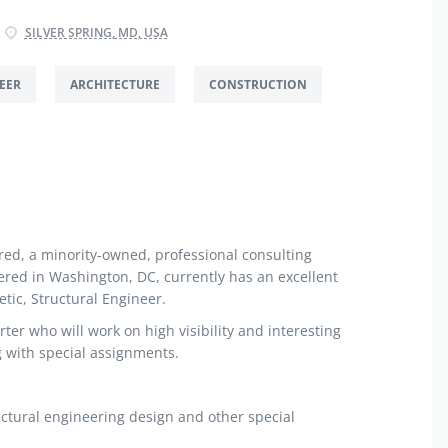
SILVER SPRING, MD, USA
EER
ARCHITECTURE
CONSTRUCTION
ed, a minority-owned, professional consulting
red in Washington, DC, currently has an excellent
tic, Structural Engineer.
rter who will work on high visibility and interesting
g with special assignments.
ctural engineering design and other special