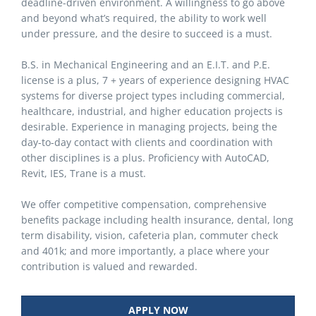
deadline-driven environment. A willingness to go above
and beyond what’s required, the ability to work well
under pressure, and the desire to succeed is a must.
B.S. in Mechanical Engineering and an E.I.T. and P.E.
license is a plus, 7 + years of experience designing HVAC
systems for diverse project types including commercial,
healthcare, industrial, and higher education projects is
desirable. Experience in managing projects, being the
day-to-day contact with clients and coordination with
other disciplines is a plus. Proficiency with AutoCAD,
Revit, IES, Trane is a must.
We offer competitive compensation, comprehensive
benefits package including health insurance, dental, long
term disability, vision, cafeteria plan, commuter check
and 401k; and more importantly, a place where your
contribution is valued and rewarded.
APPLY NOW