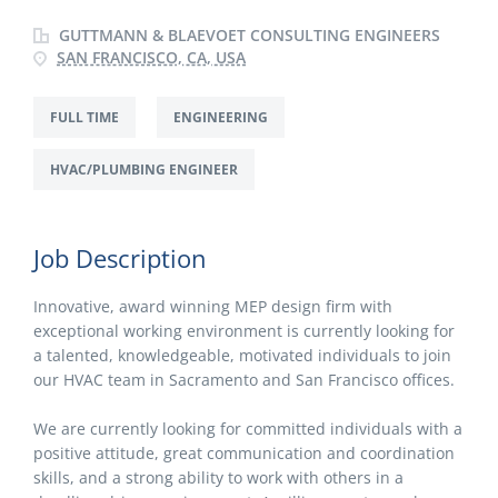
GUTTMANN & BLAEVOET CONSULTING ENGINEERS
SAN FRANCISCO, CA, USA
FULL TIME
ENGINEERING
HVAC/PLUMBING ENGINEER
Job Description
Innovative, award winning MEP design firm with
exceptional working environment is currently looking for
a talented, knowledgeable, motivated individuals to join
our HVAC team in Sacramento and San Francisco offices.
We are currently looking for committed individuals with a
positive attitude, great communication and coordination
skills, and a strong ability to work with others in a