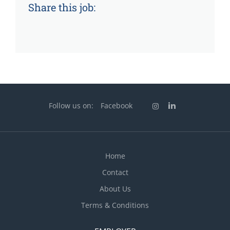
Share this job:
Follow us on:
Facebook
Home
Contact
About Us
Terms & Conditions