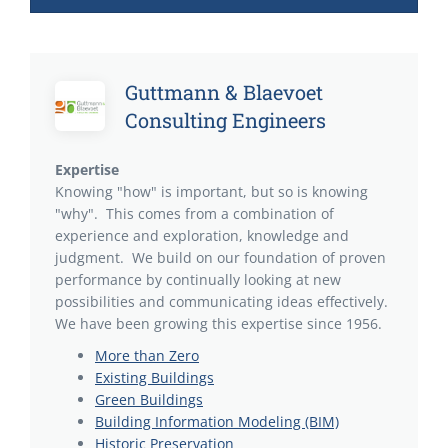
Guttmann & Blaevoet
Consulting Engineers
Expertise
Knowing "how" is important, but so is knowing
"why". This comes from a combination of
experience and exploration, knowledge and
judgment. We build on our foundation of proven
performance by continually looking at new
possibilities and communicating ideas effectively.
We have been growing this expertise since 1956.
More than Zero
Existing Buildings
Green Buildings
Building Information Modeling (BIM)
Historic Preservation