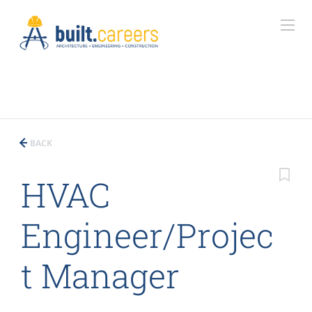
BACK
HVAC
Engineer/Projec
t Manager