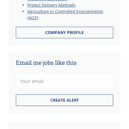
Project Delivery Methods
Agriculture in Controlled Environments
(AiCE)
COMPANY PROFILE
Email me jobs like this