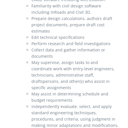
Familiarity with civil design software
including InRoads and Civil 3D.
Prepare design calculations, authors draft
project documents, prepare draft cost
estimates
Edit technical specifications
Perform research and field investigations
Collect data and gather information or
documents
May supervise, assign tasks to and
coordinate work with entry-level engineers,
technicians, administrative staff,
draftspersons, and other(s) who assist in
specific assignments
May assist in determining schedule and
budget requirements
Independently evaluate, select, and apply
standard engineering techniques,
procedures, and criteria, using judgment in
making minor adaptations and modifications.