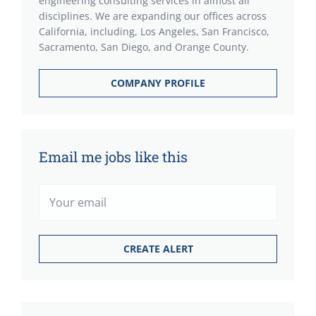
engineering consulting services in almost all
disciplines. We are expanding our offices across
California, including, Los Angeles, San Francisco,
Sacramento, San Diego, and Orange County.
COMPANY PROFILE
Email me jobs like this