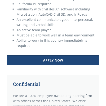
California PE required
Familiarity with civil design software including
MicroStation, AutoCAD Civil 3D, and InRoads
An excellent communicator; good interpersonal,
writing and verbal skills
An active team player
Must be able to work well in a team environment
Ability to work in this country immediately is
required
APPLY NOW
Confidential
We are a 100% employee-owned engineering firm
with offices across the United States. We offer