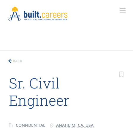
BACK
Sr. Civil
Engineer
CONFIDENTIAL
ANAHEIM, CA, USA