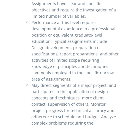
Assignments have clear and specific
objectives and require the investigation of a
limited number of variables.
Performance at this level requires
developmental experience in a professional
position or equivalent graduate-level
education. Typical assignments include
Design development, preparation of
specifications, report preparations, and other
activities of limited scope requiring
knowledge of principles and techniques
commonly employed in the specific narrow
area of assignments.
May direct segments of a major project, and
participates in the application of design
concepts and techniques, more client
contact, supervision of others. Monitor
project progress for technical accuracy and
adherence to schedule and budget. Analyze
complex problems requiring the