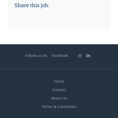
Share this job:
Follow us on:
Facebook
Home
Contact
About Us
Terms & Conditions