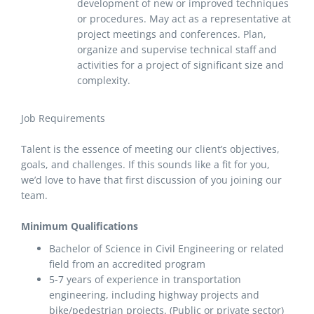
development of new or improved techniques
or procedures. May act as a representative at
project meetings and conferences. Plan,
organize and supervise technical staff and
activities for a project of significant size and
complexity.
Job Requirements
Talent is the essence of meeting our client’s objectives,
goals, and challenges. If this sounds like a fit for you,
we’d love to have that first discussion of you joining our
team.
Minimum Qualifications
Bachelor of Science in Civil Engineering or related
field from an accredited program
5-7 years of experience in transportation
engineering, including highway projects and
bike/pedestrian projects. (Public or private sector)