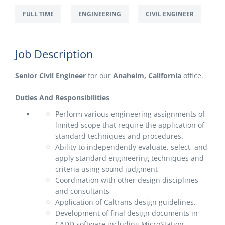
FULL TIME
ENGINEERING
CIVIL ENGINEER
Job Description
Senior Civil Engineer
for our
Anaheim, California
office.
Duties And Responsibilities
Perform various engineering assignments of
limited scope that require the application of
standard techniques and procedures.
Ability to independently evaluate, select, and
apply standard engineering techniques and
criteria using sound judgment
Coordination with other design disciplines
and consultants
Application of Caltrans design guidelines.
Development of final design documents in
CADD software including MicroStation.