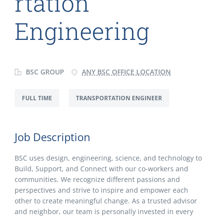
rtation
Engineering
BSC GROUP
ANY BSC OFFICE LOCATION
FULL TIME
TRANSPORTATION ENGINEER
Job Description
BSC uses design, engineering, science, and technology to
Build, Support, and Connect with our co-workers and
communities. We recognize different passions and
perspectives and strive to inspire and empower each
other to create meaningful change. As a trusted advisor
and neighbor, our team is personally invested in every