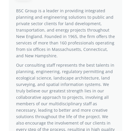
BSC Group is a leader in providing integrated
planning and engineering solutions to public and
private sector clients for land development,
transportation, and energy projects throughout
New England. Founded in 1965, the firm offers the
services of more than 160 professionals operating
from six offices in Massachusetts, Connecticut,
and New Hampshire.
Our consulting staff represents the best talents in
planning, engineering, regulatory permitting and
ecological science, landscape architecture, land
surveying, and spatial information systems. We
truly believe our greatest strength lies in our
collaborative approach to projects, involving all
members of our multidisciplinary staff as
necessary, leading to better and more creative
solutions throughout the life of the project. We
also encourage the involvement of our clients in
every step of the process, resulting in high quality