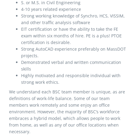
S. or M.S. in Civil Engineering
4-10 years related experience
Strong working knowledge of Synchro, HCS, VISSIM,
and other traffic analysis software
EIT certification or have the ability to take the FE
exam within six months of hire. PE is a plus! PTOE
certification is desirable.
Strong AutoCAD experience preferably on MassDOT
projects.
Demonstrated verbal and written communication
skills
Highly motivated and responsible individual with
strong work ethics.
We understand each BSC team member is unique, as are
definitions of work-life balance. Some of our team
members work remotely and some enjoy an office
environment. However, the majority of BSC’s workforce
embraces a hybrid model, which allows people to work
from home, as well as any of our office locations when
necessary.