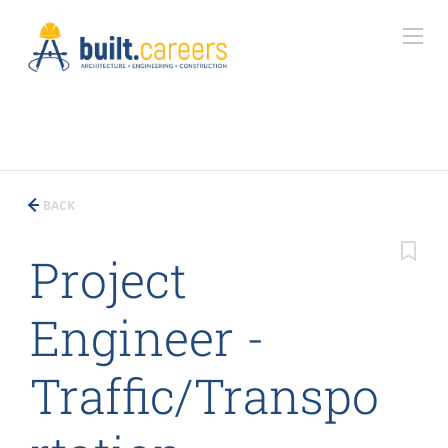
BACK
Project
Engineer -
Traffic/Transpo