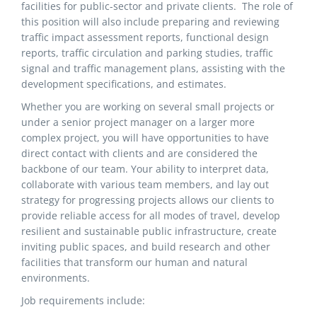
facilities for public-sector and private clients. The role of
this position will also include preparing and reviewing
traffic impact assessment reports, functional design
reports, traffic circulation and parking studies, traffic
signal and traffic management plans, assisting with the
development specifications, and estimates.
Whether you are working on several small projects or
under a senior project manager on a larger more
complex project, you will have opportunities to have
direct contact with clients and are considered the
backbone of our team. Your ability to interpret data,
collaborate with various team members, and lay out
strategy for progressing projects allows our clients to
provide reliable access for all modes of travel, develop
resilient and sustainable public infrastructure, create
inviting public spaces, and build research and other
facilities that transform our human and natural
environments.
Job requirements include: