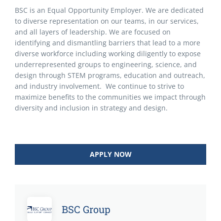
BSC is an Equal Opportunity Employer. We are dedicated
to diverse representation on our teams, in our services,
and all layers of leadership. We are focused on
identifying and dismantling barriers that lead to a more
diverse workforce including working diligently to expose
underrepresented groups to engineering, science, and
design through STEM programs, education and outreach,
and industry involvement. We continue to strive to
maximize benefits to the communities we impact through
diversity and inclusion in strategy and design.
APPLY NOW
BSC Group