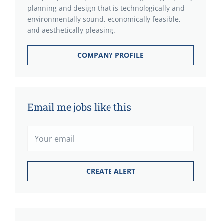
planning and design that is technologically and
environmentally sound, economically feasible,
and aesthetically pleasing.
COMPANY PROFILE
Email me jobs like this