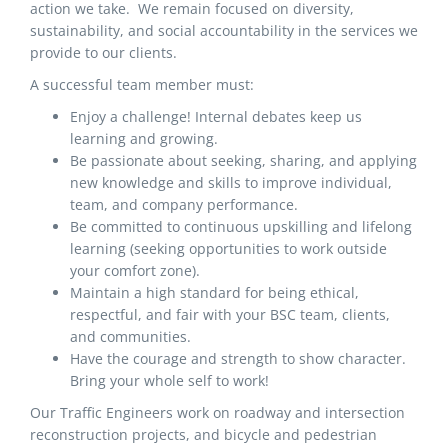
action we take. We remain focused on diversity,
sustainability, and social accountability in the services we
provide to our clients.
A successful team member must:
Enjoy a challenge! Internal debates keep us
learning and growing.
Be passionate about seeking, sharing, and applying
new knowledge and skills to improve individual,
team, and company performance.
Be committed to continuous upskilling and lifelong
learning (seeking opportunities to work outside
your comfort zone).
Maintain a high standard for being ethical,
respectful, and fair with your BSC team, clients,
and communities.
Have the courage and strength to show character.
Bring your whole self to work!
Our Traffic Engineers work on roadway and intersection
reconstruction projects, and bicycle and pedestrian