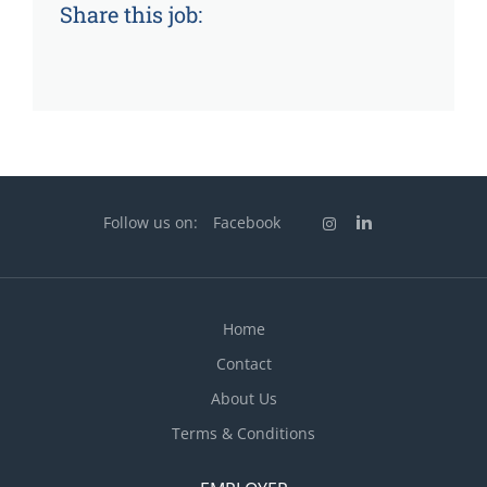
Share this job:
Follow us on:
Facebook
Home
Contact
About Us
Terms & Conditions