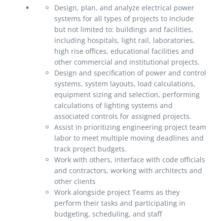
Design, plan, and analyze electrical power
systems for all types of projects to include
but not limited to: buildings and facilities,
including hospitals, light rail, laboratories,
high rise offices, educational facilities and
other commercial and institutional projects.
Design and specification of power and control
systems, system layouts, load calculations,
equipment sizing and selection, performing
calculations of lighting systems and
associated controls for assigned projects.
Assist in prioritizing engineering project team
labor to meet multiple moving deadlines and
track project budgets.
Work with others, interface with code officials
and contractors, working with architects and
other clients
Work alongside project Teams as they
perform their tasks and participating in
budgeting, scheduling, and staff