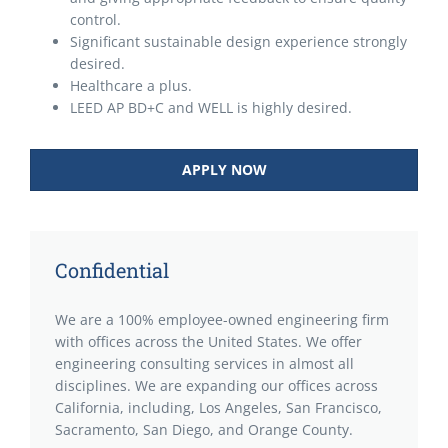
control.
Significant sustainable design experience strongly
desired.
Healthcare a plus.
LEED AP BD+C and WELL is highly desired.
APPLY NOW
Confidential
We are a 100% employee-owned engineering firm
with offices across the United States. We offer
engineering consulting services in almost all
disciplines. We are expanding our offices across
California, including, Los Angeles, San Francisco,
Sacramento, San Diego, and Orange County.