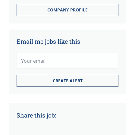
COMPANY PROFILE
Email me jobs like this
Share this job: