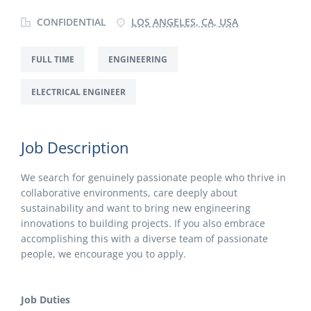
CONFIDENTIAL
LOS ANGELES, CA, USA
FULL TIME
ENGINEERING
ELECTRICAL ENGINEER
Job Description
We search for genuinely passionate people who thrive in
collaborative environments, care deeply about
sustainability and want to bring new engineering
innovations to building projects. If you also embrace
accomplishing this with a diverse team of passionate
people, we encourage you to apply.
Job Duties