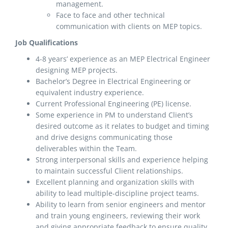
management.
Face to face and other technical
communication with clients on MEP topics.
Job Qualifications
4-8 years’ experience as an MEP Electrical Engineer
designing MEP projects.
Bachelor’s Degree in Electrical Engineering or
equivalent industry experience.
Current Professional Engineering (PE) license.
Some experience in PM to understand Client’s
desired outcome as it relates to budget and timing
and drive designs communicating those
deliverables within the Team.
Strong interpersonal skills and experience helping
to maintain successful Client relationships.
Excellent planning and organization skills with
ability to lead multiple-discipline project teams.
Ability to learn from senior engineers and mentor
and train young engineers, reviewing their work
and giving appropriate feedback to ensure quality