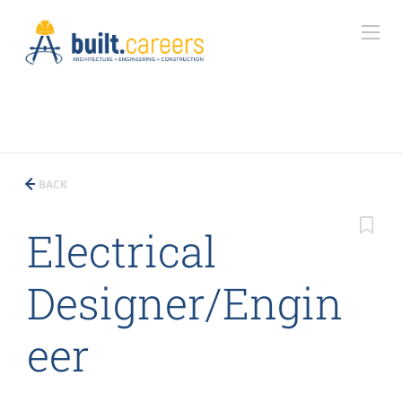
BACK
Electrical
Designer/Engin
eer