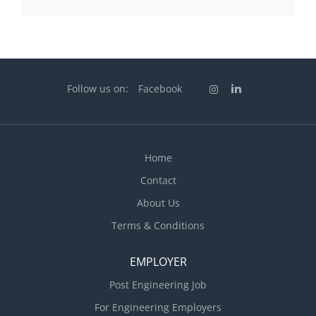
Follow us on:
Facebook
Home
Contact
About Us
Terms & Conditions
EMPLOYER
Post Engineering Job
For Engineering Employers