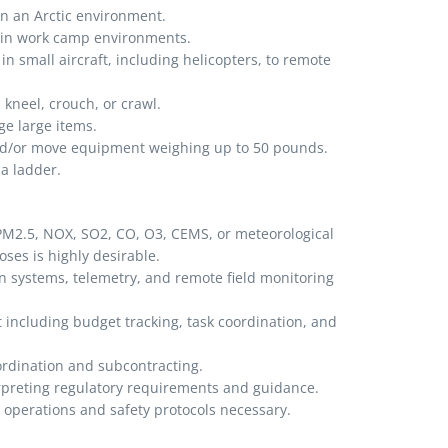
in an Arctic environment.
p in work camp environments.
in small aircraft, including helicopters, to remote
 kneel, crouch, or crawl.
e large items.
 and/or move equipment weighing up to 50 pounds.
a ladder.
M2.5, NOX, SO2, CO, O3, CEMS, or meteorological
ses is highly desirable.
on systems, telemetry, and remote field monitoring
including budget tracking, task coordination, and
oordination and subcontracting.
rpreting regulatory requirements and guidance.
y operations and safety protocols necessary.