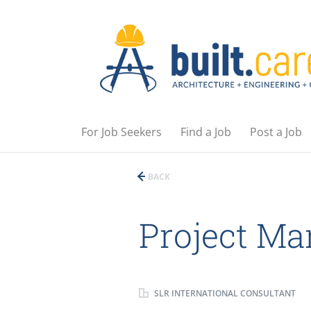
For Job Seekers
Find a Job
Post a Job
BACK
Project Ma
SLR INTERNATIONAL CONSULTANT