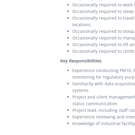
Occasionally required to work 
Occasionally required to slee
Occasionally required to travel 
locations.
Occasionally required to stoop,
Occasionally required to manag
Occasionally required to lift
Occasionally required to climb 
Key Responsibilities
Experience conducting PM10, P
monitoring for regulatory purpo
Familiarity with data acquisiti
systems
Project and client management 
status communication.
Project lead, including staff c
Experience reviewing and inte
Knowledge of industrial facilit