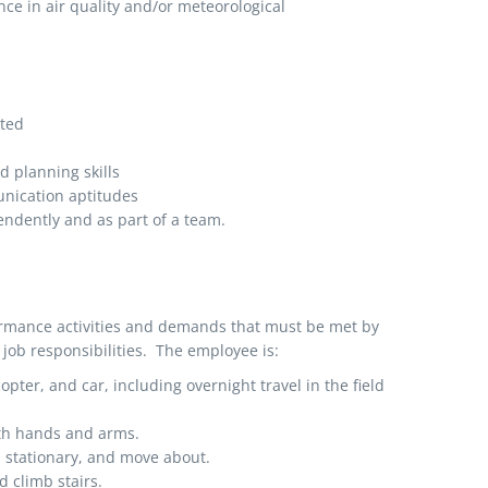
ce in air quality and/or meteorological
nted
 planning skills
unication aptitudes
endently and as part of a team.
ormance activities and demands that must be met by
job responsibilities. The employee is:
copter, and car, including overnight travel in the field
ith hands and arms.
d stationary, and move about.
 climb stairs.