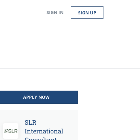
SIGN IN
SIGN UP
APPLY NOW
SLR
International
Consultant