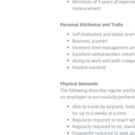
Minimum of 5 years of experien
measurement.
Personal Attributes and Traits
Self-motivated and detail orie
Business acumen
Excellent time management and
Excellent verbal/written comm
Ability to work well both indep
Positive mindset
Physical Demands
The following describe regular perf
an employee to successfully perform 
Able to travel by airplane, heli
for up to 2 weeks at a time.
Regularly required to reach w
Regularly required to sit, stan
Frequently required to walk and