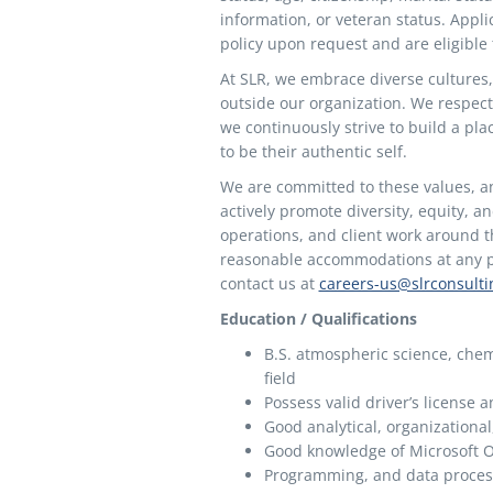
information, or veteran status. Appl
policy upon request and are eligible
At SLR, we embrace diverse cultures,
outside our organization. We respect
we continuously strive to build a pl
to be their authentic self.
We are committed to these values, a
actively promote diversity, equity, a
operations, and client work around th
reasonable accommodations at any poi
contact us at
careers-us@slrconsult
Education / Qualifications
B.S. atmospheric science, chemi
field
Possess valid driver’s license 
Good analytical, organizational
Good knowledge of Microsoft O
Programming, and data proces