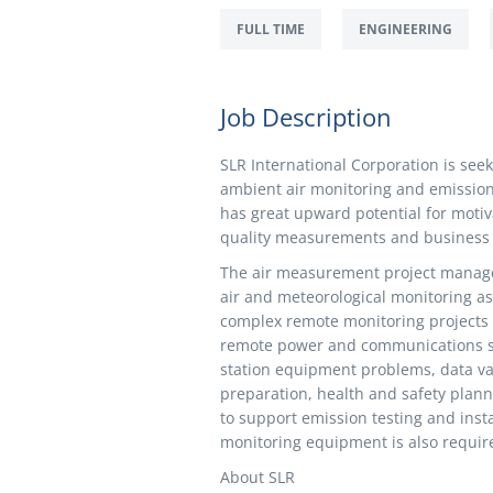
FULL TIME
ENGINEERING
Job Description
SLR International Corporation is see
ambient air monitoring and emission t
has great upward potential for motiv
quality measurements and business
The air measurement project manage
air and meteorological monitoring as 
complex remote monitoring projects 
remote power and communications sys
station equipment problems, data val
preparation, health and safety plann
to support emission testing and insta
monitoring equipment is also requir
About SLR