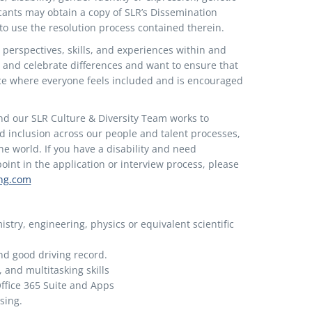
icants may obtain a copy of SLR’s Dissemination
 to use the resolution process contained therein.
 perspectives, skills, and experiences within and
 and celebrate differences and want to ensure that
ace where everyone feels included and is encouraged
nd our SLR Culture & Diversity Team works to
nd inclusion across our people and talent processes,
e world. If you have a disability and need
nt in the application or interview process, please
ing.com
stry, engineering, physics or equivalent scientific
and good driving record.
, and multitasking skills
ffice 365 Suite and Apps
sing.