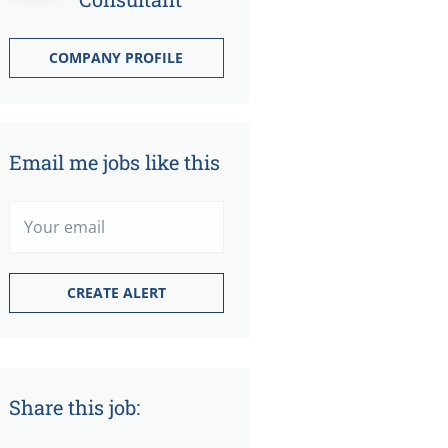
COMPANY PROFILE
Email me jobs like this
Share this job: