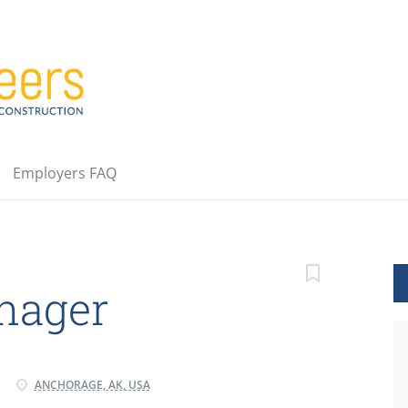
Employers FAQ
nager
ANCHORAGE, AK, USA