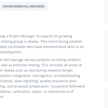
ENVIRONMENTAL ENGINEER
king a Project Manager to support its growing
esting group in Alaska. This client-facing position
ated candidates who have demonstrated skills in air
 development.
r will manage various projects including ambient
well as emission testing. This includes all areas of
in Alaska such as monitoring network design,
tems integration, site logistics, troubleshooting
idation, data reporting, quality assurance plan
ing, and proposal preparation. Occasional field work
llation, calibration, repair, or maintenance of
ed.