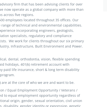
advisory firm that has been advising clients for over
, we now operate as a global company with more than
ns across five regions.
 500 employees located throughout 35 offices. Our
range of technical and environmental capabilities.
experience incorporating engineers, geologists,
iation specialists, regulatory and compliance
tists. We work for clients throughout our six primary
dustry, Infrastructure, Built Environment and Power.
al, dental, orthodontia, vision, flexible spending
id holidays, 401(k) retirement account with
aid life insurance, short & long term disability
 program.
I) are at the core of who we are and want to be.
tion / Equal Employment Opportunity / Veterans /
d to equal employment opportunity regardless of
ational origin, gender, sexual orientation, civil union
us, disability, gender identity or expression, genetic