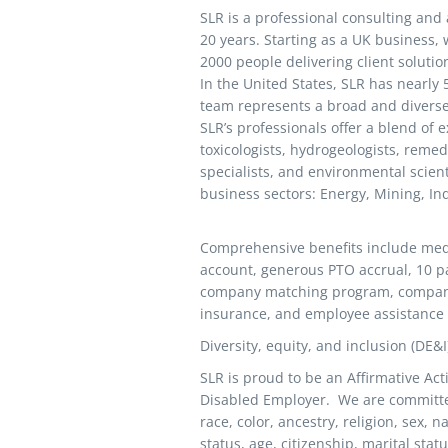
SLR is a professional consulting and 
20 years. Starting as a UK business
2000 people delivering client solutio
In the United States, SLR has nearly
team represents a broad and diverse 
SLR’s professionals offer a blend of 
toxicologists, hydrogeologists, remed
specialists, and environmental scien
business sectors: Energy, Mining, In
Comprehensive benefits include medic
account, generous PTO accrual, 10 pa
company matching program, company p
insurance, and employee assistance
Diversity, equity, and inclusion (DE&
SLR is proud to be an Affirmative Ac
Disabled Employer. We are committe
race, color, ancestry, religion, sex, n
status, age, citizenship, marital stat