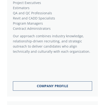
Project Executives
Estimators
QA and QC Professionals
Revit and CADD Specialists
Program Managers
Contract Administrators
Our approach combines industry knowledge,
relationship-driven recruiting, and strategic
outreach to deliver candidates who align
technically and culturally with each organization.
COMPANY PROFILE