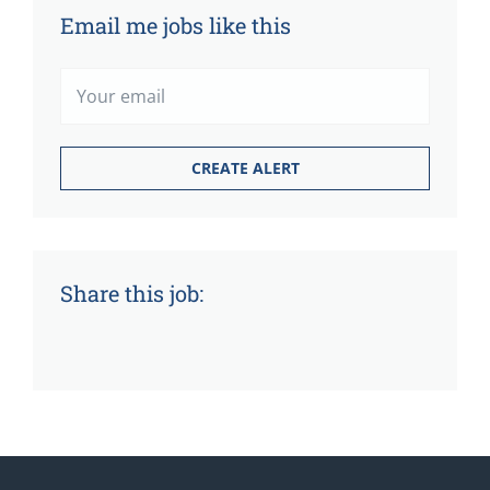
Email me jobs like this
Share this job: