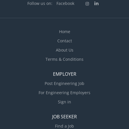
Follow us on:
Facebook
Home
Contact
About Us
Terms & Conditions
EMPLOYER
Post Engineering Job
For Engineering Employers
Sign in
JOB SEEKER
Find a Job