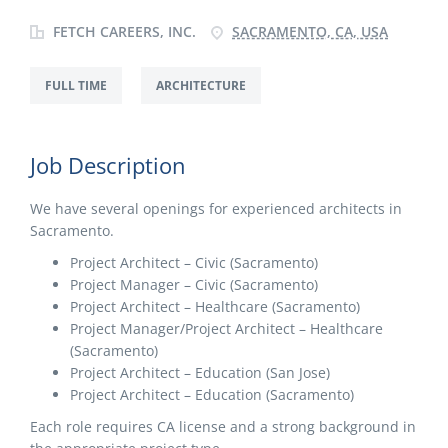
FETCH CAREERS, INC.
SACRAMENTO, CA, USA
FULL TIME
ARCHITECTURE
Job Description
We have several openings for experienced architects in
Sacramento.
Project Architect – Civic (Sacramento)
Project Manager – Civic (Sacramento)
Project Architect – Healthcare (Sacramento)
Project Manager/Project Architect – Healthcare
(Sacramento)
Project Architect – Education (San Jose)
Project Architect – Education (Sacramento)
Each role requires CA license and a strong background in