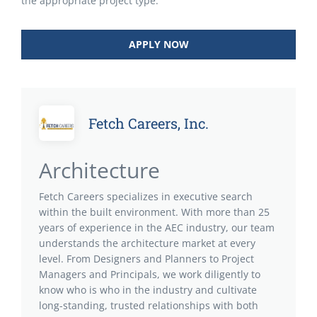
the appropriate project type.
APPLY NOW
Fetch Careers, Inc.
Architecture
Fetch Careers specializes in executive search
within the built environment. With more than 25
years of experience in the AEC industry, our team
understands the architecture market at every
level. From Designers and Planners to Project
Managers and Principals, we work diligently to
know who is who in the industry and cultivate
long-standing, trusted relationships with both