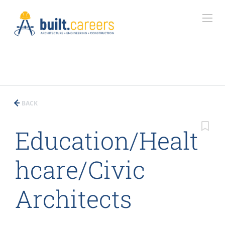
BACK
Education/Healt
hcare/Civic
Architects