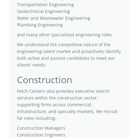
Transportation Engineering
Geotechnical Engineering
Water and Wastewater Engineering
Plumbing Engineering
and many other specialized engineering roles.
We understand the competitive nature of the
engineering talent market and proactively identify
both active and passive candidates to meet our
clients’ needs.
Construction
Fetch Careers also provides executive search
services within the construction sector,
supporting firms across commercial,
infrastructure, and specialty markets. We recruit
for roles including:
Construction Managers
Construction Engineers