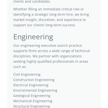
clients and candidates.
Whether filling an immediate critical role or
identifying a strategic long-term hire, we bring
market insight, discretion, and experience to
support our clients’ long-term success.
Engineering
Our engineering executive search practice
supports firms across a wide range of technical
disciplines. We partner with organizations
seeking highly qualified professionals in areas
such as:
Civil Engineering
Construction Engineering
Electrical Engineering
Environmental Engineering
Geological Engineering
Mechanical Engineering
Structural Engineering