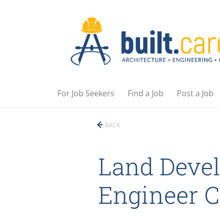
For Job Seekers
Find a Job
Post a Job
BACK
Land Devel
Engineer 