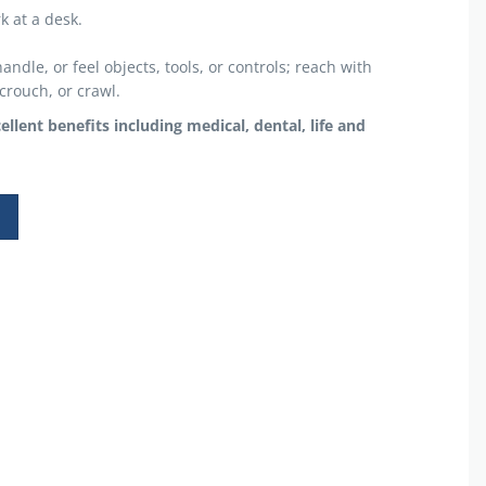
k at a desk.
ndle, or feel objects, tools, or controls; reach with
crouch, or crawl.
lent benefits including medical, dental, life and