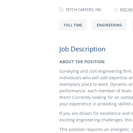
FETCH CAREERS, INC.
ROCHES
FULL TIME
ENGINEERING
Job Description
ABOUT THE POSITION
Surveying and civil engineering firm. 
individuals who will add expertise a
exemplary place to work. Dynamic org
performance; each member of team can
them! Currently looking for an outsta
your experience in providing skilled a
If you are driven for excellence and l
exciting engineering challenges, this
This position requires an energetic,