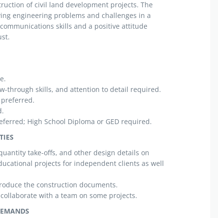
ruction of civil land development projects. The
ving engineering problems and challenges in a
 communications skills and a positive attitude
st.
e.
w-through skills, and attention to detail required.
 preferred.
d.
eferred; High School Diploma or GED required.
TIES
quantity take-offs, and other design details on
ducational projects for independent clients as well
roduce the construction documents.
collaborate with a team on some projects.
DEMANDS