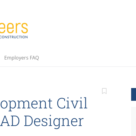
Employers FAQ
opment Civil
CAD Designer