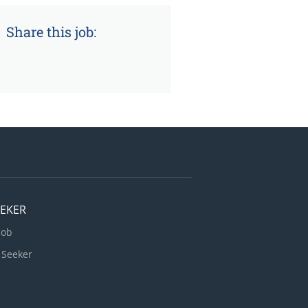
Share this job:
EEKER
Job
 Seeker