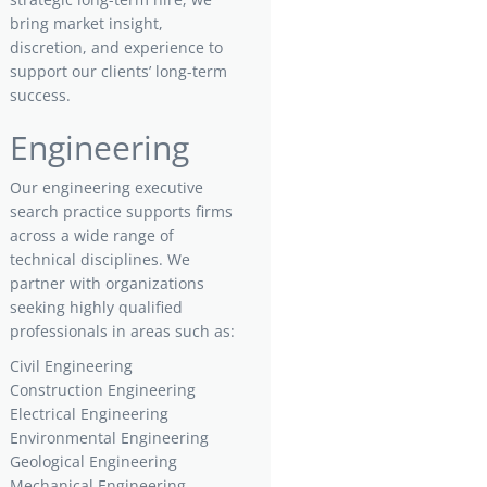
bring market insight,
discretion, and experience to
support our clients’ long-term
success.
Engineering
Our engineering executive
search practice supports firms
across a wide range of
technical disciplines. We
partner with organizations
seeking highly qualified
professionals in areas such as:
Civil Engineering
Construction Engineering
Electrical Engineering
Environmental Engineering
Geological Engineering
Mechanical Engineering