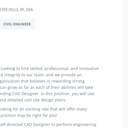
TER HILLS, MI, USA
CIVIL ENGINEER
Looking to hire skilled, professional, and innovative
nd integrity to our team, and we provide an
anization that believes in rewarding strong
 grow as far as each of their abilities will take
nding CAD Designer. In this position, you will use
nd detailed civil site design plans.
ooking for an exciting role that will offer many
 position may be right for you!
 self-directed CAD Designer to perform engineering