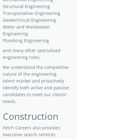
Structural Engineering
Transportation Engineering
Geotechnical Engineering
Water and Wastewater
Engineering
Plumbing Engineering
and many other specialized
engineering roles.
We understand the competitive
nature of the engineering
talent market and proactively
identify both active and passive
candidates to meet our clients’
needs.
Construction
Fetch Careers also provides
executive search services