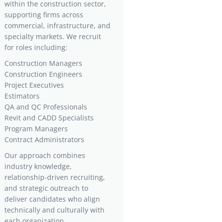
within the construction sector,
supporting firms across
commercial, infrastructure, and
specialty markets. We recruit
for roles including:
Construction Managers
Construction Engineers
Project Executives
Estimators
QA and QC Professionals
Revit and CADD Specialists
Program Managers
Contract Administrators
Our approach combines
industry knowledge,
relationship-driven recruiting,
and strategic outreach to
deliver candidates who align
technically and culturally with
each organization.