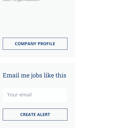
COMPANY PROFILE
Email me jobs like this