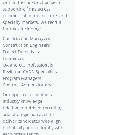
within the construction sector,
supporting firms across
commercial, infrastructure, and
specialty markets. We recruit
for roles including:
Construction Managers
Construction Engineers
Project Executives
Estimators
QA and QC Professionals
Revit and CADD Specialists
Program Managers
Contract Administrators
Our approach combines
industry knowledge,
relationship-driven recruiting,
and strategic outreach to
deliver candidates who align
technically and culturally with
each organization.