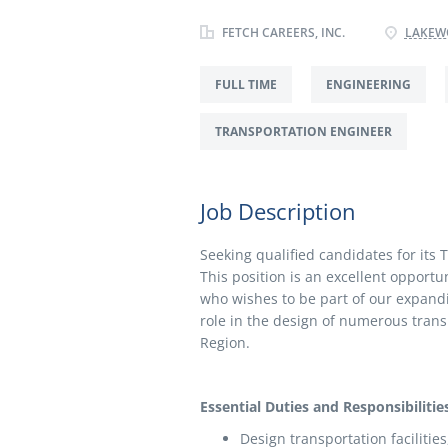
FETCH CAREERS, INC.
LAKEWO
FULL TIME
ENGINEERING
TRANSPORTATION ENGINEER
Job Description
Seeking qualified candidates for its 
This position is an excellent opportu
who wishes to be part of our expandi
role in the design of numerous tran
Region.
Essential Duties and Responsibilities
Design transportation facilitie