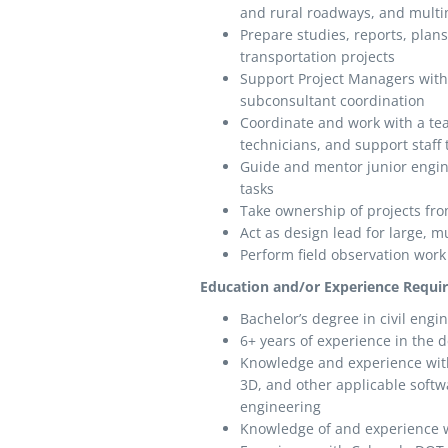
and rural roadways, and multim
Prepare studies, reports, plans
transportation projects
Support Project Managers with
subconsultant coordination
Coordinate and work with a te
technicians, and support staff 
Guide and mentor junior engin
tasks
Take ownership of projects from
Act as design lead for large, mu
Perform field observation wor
Education and/or Experience Requi
Bachelor’s degree in civil engi
6+ years of experience in the de
Knowledge and experience wit
3D, and other applicable softw
engineering
Knowledge of and experience w