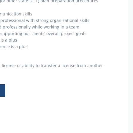
(or other state DOT) plan preparation procedures
munication skills
 professional with strong organizational skills
d professionally while working in a team
upporting our clients’ overall project goals
is a plus
ience is a plus
license or ability to transfer a license from another