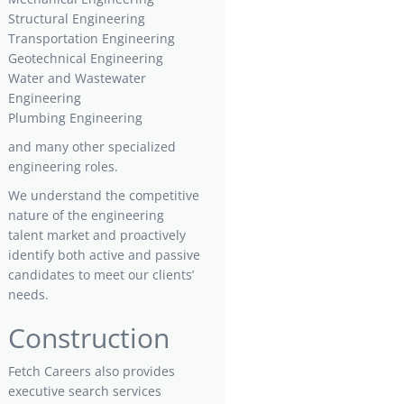
Structural Engineering
Transportation Engineering
Geotechnical Engineering
Water and Wastewater
Engineering
Plumbing Engineering
and many other specialized
engineering roles.
We understand the competitive
nature of the engineering
talent market and proactively
identify both active and passive
candidates to meet our clients’
needs.
Construction
Fetch Careers also provides
executive search services