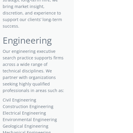
bring market insight,
discretion, and experience to
support our clients’ long-term
success.
Engineering
Our engineering executive
search practice supports firms
across a wide range of
technical disciplines. We
partner with organizations
seeking highly qualified
professionals in areas such as:
Civil Engineering
Construction Engineering
Electrical Engineering
Environmental Engineering
Geological Engineering
Mechanical Engineering