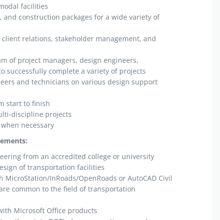
odal facilities
, and construction packages for a wide variety of
 client relations, stakeholder management, and
am of project managers, design engineers,
to successfully complete a variety of projects
eers and technicians on various design support
 start to finish
lti-discipline projects
k when necessary
rements:
neering from an accredited college or university
sign of transportation facilities
h MicroStation/InRoads/OpenRoads or AutoCAD Civil
are common to the field of transportation
ith Microsoft Office products