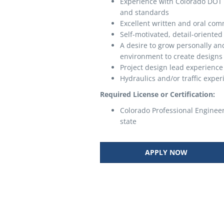
Experience with Colorado DOT 
and standards
Excellent written and oral com
Self-motivated, detail-oriented
A desire to grow personally an
environment to create designs s
Project design lead experience 
Hydraulics and/or traffic exper
Required License or Certification:
Colorado Professional Engineer 
state
APPLY NOW