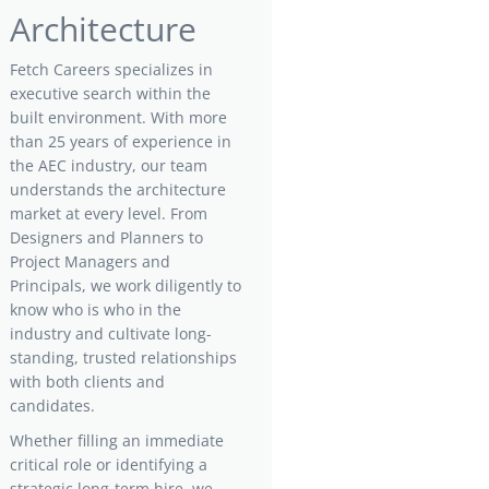
Architecture
Fetch Careers specializes in
executive search within the
built environment. With more
than 25 years of experience in
the AEC industry, our team
understands the architecture
market at every level. From
Designers and Planners to
Project Managers and
Principals, we work diligently to
know who is who in the
industry and cultivate long-
standing, trusted relationships
with both clients and
candidates.
Whether filling an immediate
critical role or identifying a
strategic long-term hire, we