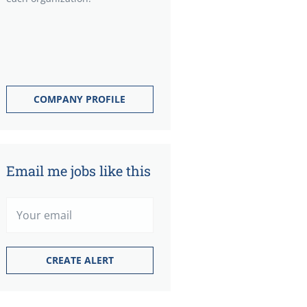
COMPANY PROFILE
Email me jobs like this