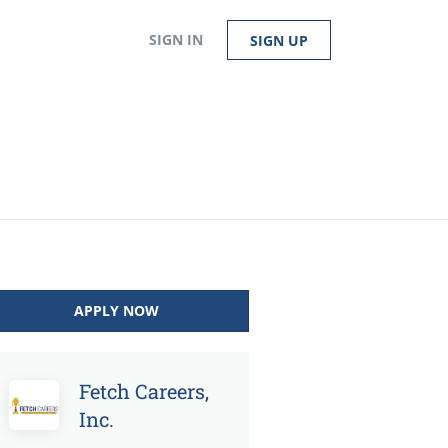
SIGN IN
SIGN UP
APPLY NOW
Fetch Careers,
Inc.