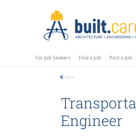
For Job Seekers
Find a Job
Post a Job
BACK
Transporta
Engineer