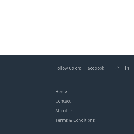
Follow us on:
Facebook
Home
Contact
About Us
Terms & Conditions