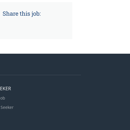
Share this job:
EEKER
Job
 Seeker