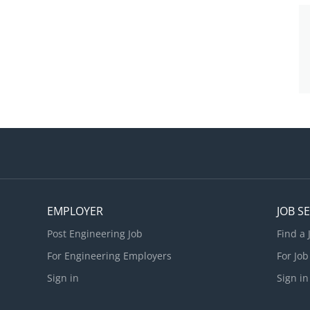
EMPLOYER
JOB S
Post Engineering Job
Find a 
For Engineering Employers
For Job
Sign in
Sign in