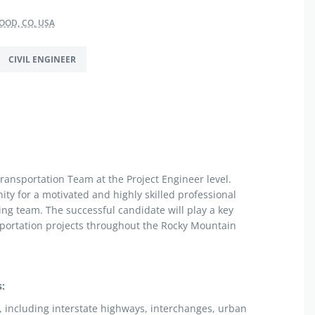
OD, CO, USA
CIVIL ENGINEER
Transportation Team at the Project Engineer level.
nity for a motivated and highly skilled professional
ng team. The successful candidate will play a key
sportation projects throughout the Rocky Mountain
:
s, including interstate highways, interchanges, urban