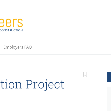
Employers FAQ
tion Project