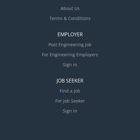
About Us
Terms & Conditions
EMPLOYER
Post Engineering Job
For Engineering Employers
Sign in
JOB SEEKER
Find a Job
For Job Seeker
Sign in