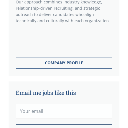
Our approach combines industry knowledge,
relationship-driven recruiting, and strategic
outreach to deliver candidates who align
technically and culturally with each organization.
COMPANY PROFILE
Email me jobs like this