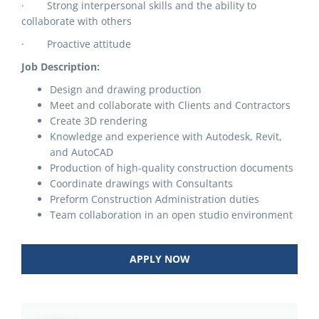
· Strong interpersonal skills and the ability to
collaborate with others
· Proactive attitude
Job Description:
Design and drawing production
Meet and collaborate with Clients and Contractors
Create 3D rendering
Knowledge and experience with Autodesk, Revit,
and AutoCAD
Production of high-quality construction documents
Coordinate drawings with Consultants
Preform Construction Administration duties
Team collaboration in an open studio environment
APPLY NOW