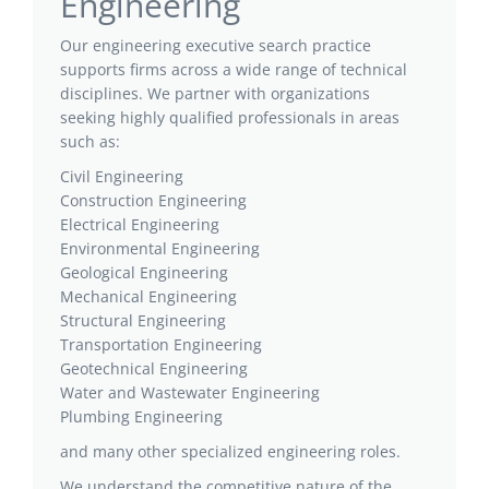
Engineering
Our engineering executive search practice
supports firms across a wide range of technical
disciplines. We partner with organizations
seeking highly qualified professionals in areas
such as:
Civil Engineering
Construction Engineering
Electrical Engineering
Environmental Engineering
Geological Engineering
Mechanical Engineering
Structural Engineering
Transportation Engineering
Geotechnical Engineering
Water and Wastewater Engineering
Plumbing Engineering
and many other specialized engineering roles.
We understand the competitive nature of the