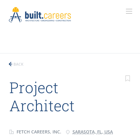
BACK
Project
Architect
FETCH CAREERS, INC.
SARASOTA, FL, USA