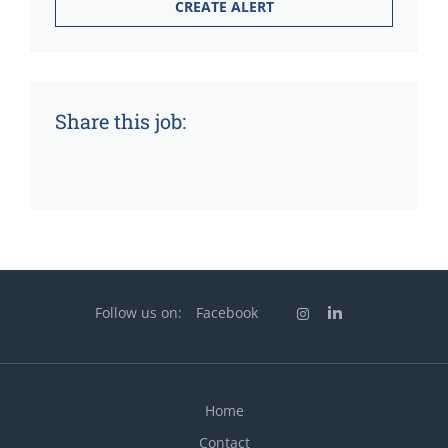
Share this job:
Follow us on:
Facebook
Home
Contact