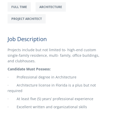
FULL TIME
ARCHITECTURE
PROJECT ARCHITECT
Job Description
Projects include but not limited to- high-end custom
single-family residence, multi- family, office buildings,
and clubhouses.
Candidate Must Possess:
· Professional degree in Architecture
· Architecture license in Florida is a plus but not
required
· At least five (5) years’ professional experience
· Excellent written and organizational skills