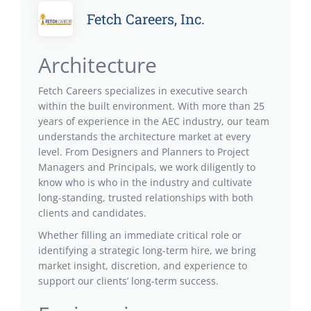
Fetch Careers, Inc.
Architecture
Fetch Careers specializes in executive search
within the built environment. With more than 25
years of experience in the AEC industry, our team
understands the architecture market at every
level. From Designers and Planners to Project
Managers and Principals, we work diligently to
know who is who in the industry and cultivate
long-standing, trusted relationships with both
clients and candidates.
Whether filling an immediate critical role or
identifying a strategic long-term hire, we bring
market insight, discretion, and experience to
support our clients’ long-term success.