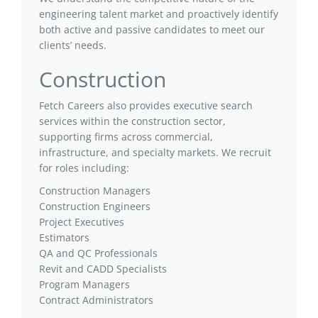
engineering talent market and proactively identify
both active and passive candidates to meet our
clients’ needs.
Construction
Fetch Careers also provides executive search
services within the construction sector,
supporting firms across commercial,
infrastructure, and specialty markets. We recruit
for roles including:
Construction Managers
Construction Engineers
Project Executives
Estimators
QA and QC Professionals
Revit and CADD Specialists
Program Managers
Contract Administrators