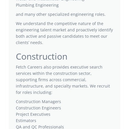
Plumbing Engineering
and many other specialized engineering roles.
We understand the competitive nature of the
engineering talent market and proactively identify
both active and passive candidates to meet our
clients’ needs.
Construction
Fetch Careers also provides executive search
services within the construction sector,
supporting firms across commercial,
infrastructure, and specialty markets. We recruit
for roles including:
Construction Managers
Construction Engineers
Project Executives
Estimators
QA and QC Professionals