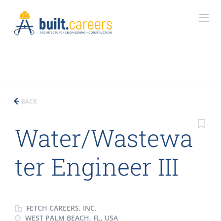
BACK
Water/Wastewa
ter Engineer III
FETCH CAREERS, INC.
WEST PALM BEACH, FL, USA