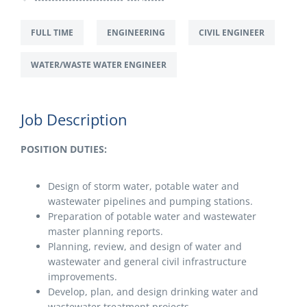
FULL TIME
ENGINEERING
CIVIL ENGINEER
WATER/WASTE WATER ENGINEER
Job Description
POSITION DUTIES:
Design of storm water, potable water and
wastewater pipelines and pumping stations.
Preparation of potable water and wastewater
master planning reports.
Planning, review, and design of water and
wastewater and general civil infrastructure
improvements.
Develop, plan, and design drinking water and
wastewater treatment projects.