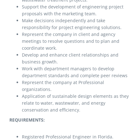
Support the development of engineering project
proposals with the marketing team.
Make decisions independently and take
responsibility for project engineering solutions.
Represent the company in client and agency
meetings to resolve questions and to plan and
coordinate work.
Develop and enhance client relationships and
business growth.
Work with department managers to develop
department standards and complete peer reviews
Represent the company at Professional
organizations.
Application of sustainable design elements as they
relate to water, wastewater, and energy
conservation and efficiency.
REQUIREMENTS:
Registered Professional Engineer in Florida.