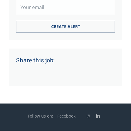
Share this job:
Follow us on:
Facebook