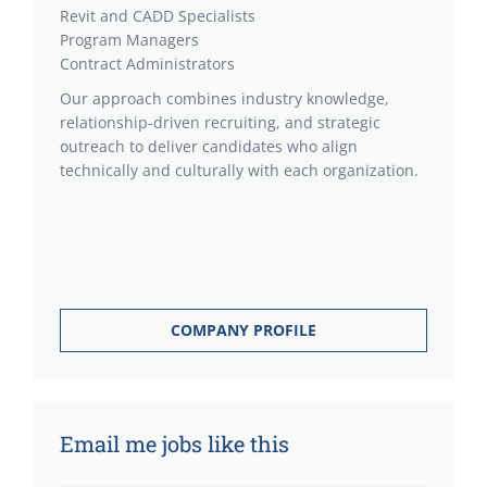
Revit and CADD Specialists
Program Managers
Contract Administrators
Our approach combines industry knowledge,
relationship-driven recruiting, and strategic
outreach to deliver candidates who align
technically and culturally with each organization.
COMPANY PROFILE
Email me jobs like this