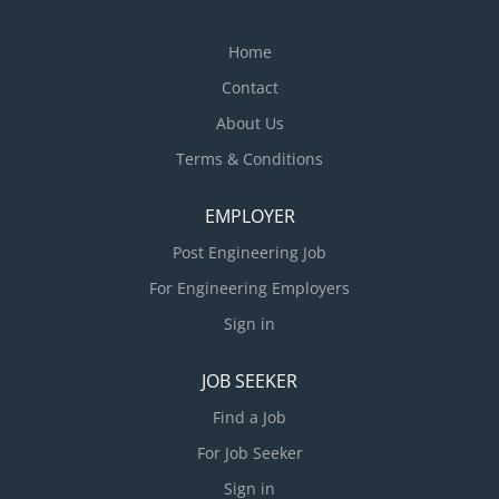
Home
Contact
About Us
Terms & Conditions
EMPLOYER
Post Engineering Job
For Engineering Employers
Sign in
JOB SEEKER
Find a Job
For Job Seeker
Sign in