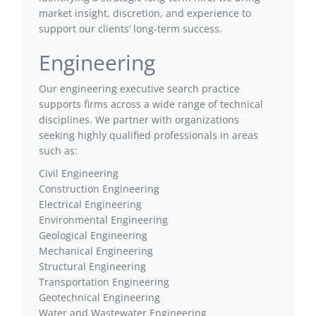
market insight, discretion, and experience to
support our clients’ long-term success.
Engineering
Our engineering executive search practice
supports firms across a wide range of technical
disciplines. We partner with organizations
seeking highly qualified professionals in areas
such as:
Civil Engineering
Construction Engineering
Electrical Engineering
Environmental Engineering
Geological Engineering
Mechanical Engineering
Structural Engineering
Transportation Engineering
Geotechnical Engineering
Water and Wastewater Engineering