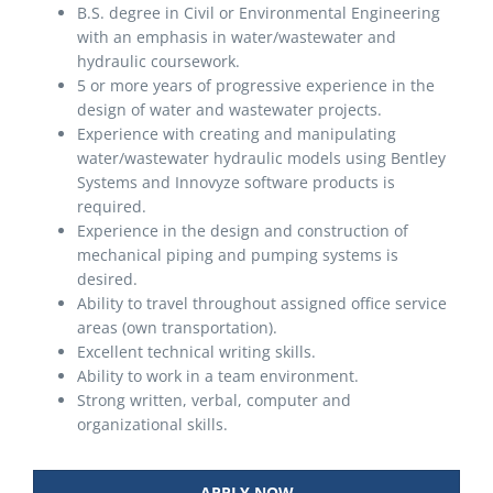
B.S. degree in Civil or Environmental Engineering
with an emphasis in water/wastewater and
hydraulic coursework.
5 or more years of progressive experience in the
design of water and wastewater projects.
Experience with creating and manipulating
water/wastewater hydraulic models using Bentley
Systems and Innovyze software products is
required.
Experience in the design and construction of
mechanical piping and pumping systems is
desired.
Ability to travel throughout assigned office service
areas (own transportation).
Excellent technical writing skills.
Ability to work in a team environment.
Strong written, verbal, computer and
organizational skills.
APPLY NOW