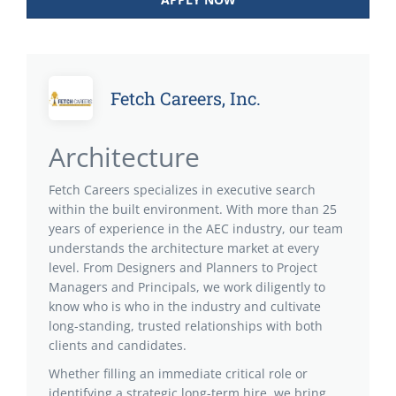
Fetch Careers, Inc.
Architecture
Fetch Careers specializes in executive search
within the built environment. With more than 25
years of experience in the AEC industry, our team
understands the architecture market at every
level. From Designers and Planners to Project
Managers and Principals, we work diligently to
know who is who in the industry and cultivate
long-standing, trusted relationships with both
clients and candidates.
Whether filling an immediate critical role or
identifying a strategic long-term hire, we bring