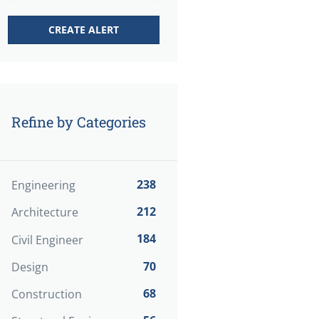
Refine by Categories
238
Engineering
212
Architecture
184
Civil Engineer
70
Design
68
Construction