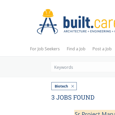
For Job Seekers
Find a Job
Post a Job
Biotech
3 JOBS FOUND
Sr Project Man