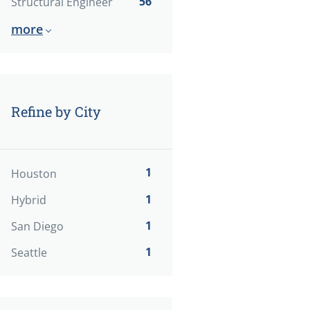
56
Structural Engineer
more
Refine by City
1
Houston
1
Hybrid
1
San Diego
1
Seattle