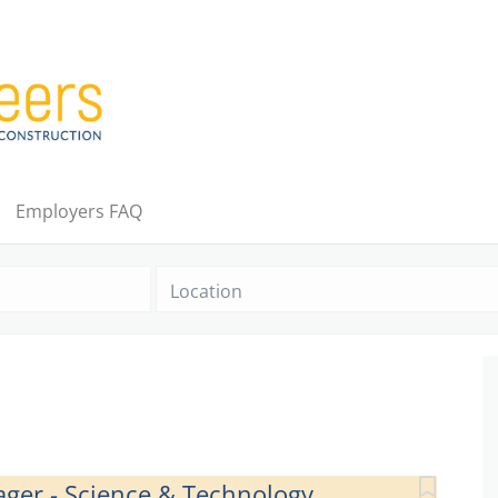
Employers FAQ
Location
ager - Science & Technology