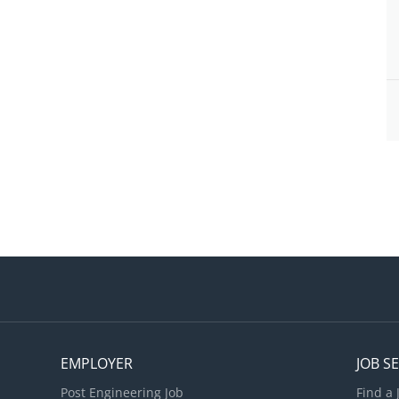
EMPLOYER
JOB S
Post Engineering Job
Find a 