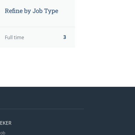
Refine by Job Type
3
Full time
EEKER
Job