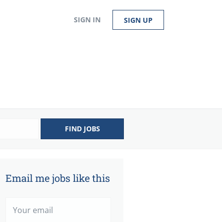
SIGN IN
SIGN UP
FIND JOBS
Email me jobs like this