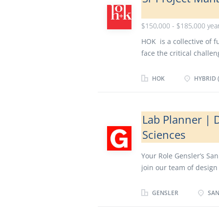
$150,000 - $185,000 year
HOK is a collective of 
face the critical chall
lives, serving our clien
culture of design excel
HOK
HYBRID (
power of creative expre
the Sr. Project Architec
financial performance
Lab Planner | D
during all phases of a 
Sciences
consultants at all leve
and that work is compl
Your Role Gensler’s San 
conformance with the de
join our team of design 
and maintains a collabo
stories and create expe
Project Leadership Team
Do you understand Scien
GENSLER
SAN
and design of lab and o
enjoy working with peop