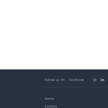
Follow us on:
Facebook
Home
Contact