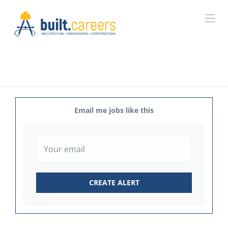
Email me jobs like this