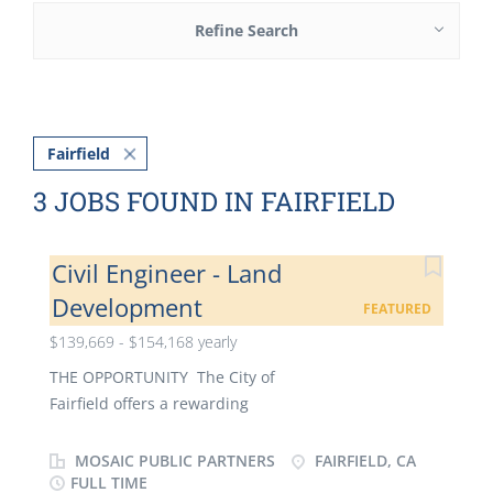
Refine Search
Fairfield
3 JOBS FOUND IN FAIRFIELD
Civil Engineer - Land
Development
FEATURED
$139,669 - $154,168 yearly
THE OPPORTUNITY The City of
Fairfield offers a rewarding
career for development engineers seeking increasing
responsibility and the ability to directly
MOSAIC PUBLIC PARTNERS
FAIRFIELD, CA
contribute to a thriving community, all while
FULL TIME