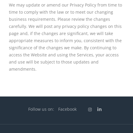
We may update or amend our Privacy Policy from time to
time to comply with the law or to meet our changing
business requirements. Please review the changes
carefully. We will post any privacy policy changes on this
page and, if the changes are significant, we will take
appropriate measures to inform you, consistent with the
significance of the changes we make. By continuing to
access the Website and using the Services, your access
and use will be subject to those updates and
amendments.
Follow us on:
Facebook