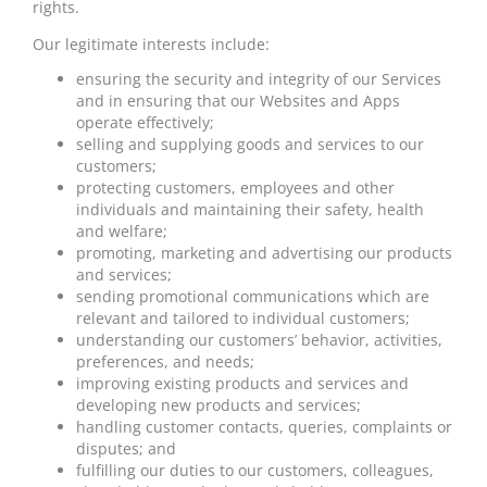
rights.
Our legitimate interests include:
ensuring the security and integrity of our Services
and in ensuring that our Websites and Apps
operate effectively;
selling and supplying goods and services to our
customers;
protecting customers, employees and other
individuals and maintaining their safety, health
and
welfare;
promoting, marketing and advertising our products
and services;
sending promotional communications which are
relevant and tailored to individual customers;
understanding our customers’ behavior, activities,
preferences, and needs;
improving existing products and services and
developing new products and services;
handling customer contacts, queries, complaints or
disputes; and
fulfilling our duties to our customers, colleagues,