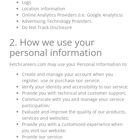
Logs
Location information
Online Analytics Providers (i.e. Google Analytics)
Advertising Technology Providers
Do Not Track Disclosure
2. How we use your
personal information
Fetchcareers.com may use your Personal Information to:
Create and manage your account when you
register, use or purchase our service;
Verify your identity and accessibility to our service;
Provide you with technical and customer support;
Communicate with you and manage your service
participation;
Evaluate and improve the quality of our products,
services
and
websites;
Provide you with a customized experience when
you visit our website;
Provide our service;