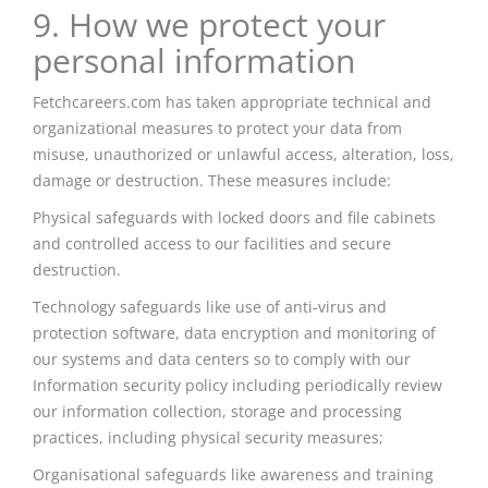
9. How we protect your
personal information
Fetchcareers.com has taken appropriate technical and
organizational measures to protect your data from
misuse, unauthorized or unlawful access, alteration, loss,
damage or destruction. These measures include:
Physical safeguards with locked doors and file cabinets
and controlled access to our facilities and secure
destruction.
Technology safeguards like
use
of anti-virus and
protection software, data encryption and monitoring of
our systems and data centers so to comply with our
Information security policy including periodically review
our information collection, storage
and
processing
practices, including physical security measures;
Organisational
safeguards like awareness and training