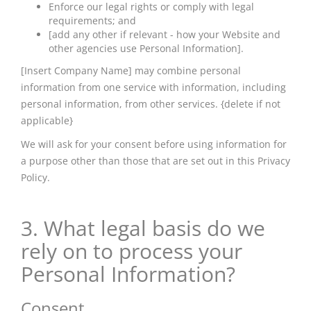
Enforce our legal rights or comply with legal
requirements; and
[add any other if relevant - how your Website and
other agencies use Personal Information].
[Insert Company Name] may combine personal
information from one service with information, including
personal information, from other services. {delete if not
applicable}
We will ask for your consent before using information for
a purpose other than those that are set out in this Privacy
Policy.
3. What legal basis do we
rely on to process your
Personal Information?
Consent