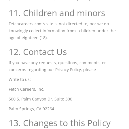
11. Children and minors
Fetchcareers.com’s site is not directed to, nor we do
knowingly collect information from, children under the
age of eighteen (18).
12. Contact Us
If you have any requests, questions, comments, or
concerns regarding our Privacy Policy, please
Write to us:
Fetch Careers, Inc.
500 S. Palm Canyon Dr. Suite 300
Palm Springs, CA 92264
13. Changes to this Policy