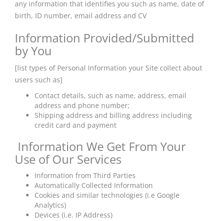
any information that identifies you such as name, date of
birth, ID number, email address and CV
Information Provided/Submitted
by You
[list types of Personal Information your Site collect about
users such as]
Contact details, such as name, address, email
address and phone number;
Shipping address and billing address including
credit card and payment
Information We Get From Your
Use of Our Services
Information from Third Parties
Automatically Collected Information
Cookies and similar technologies (i.e Google
Analytics)
Devices (i.e. IP Address)