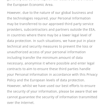
the European Economic Area.
However, due to the nature of our global business and
the technologies required, your Personal Information
may be transferred to our approved third party service
providers, subcontractors
and
partners outside the EEA,
in countries where there may be a lower legal level of
data protection. In such situations, we have put in place
technical and security measures to prevent the loss or
unauthorized access of your personal information
including transfer the minimum amount of data
necessary,
anonymise
it where possible and enter legal
contracts to aim to ensure these third parties handle
your Personal Information in accordance with this Privacy
Policy and the European levels of data protection.
However, whilst we have used our best efforts to ensure
the security of your information, please be aware that we
cannot guarantee the security of information transmitted
over the Internet.