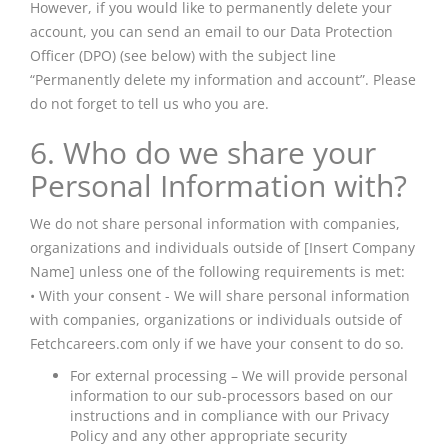
However, if you would like to permanently delete your
account, you can send an email to our Data Protection
Officer (DPO) (see below) with the subject line
“Permanently delete my information and account”. Please
do not forget to tell us who you are.
6. Who do we share your
Personal Information with?
We do not share personal information with companies,
organizations
and
individuals outside of [Insert Company
Name] unless one of the following requirements is met:
• With your consent - We will share personal information
with companies, organizations or individuals outside of
Fetchcareers.com only if we have your consent to do so.
For external processing – We will provide personal
information to our sub-processors based on our
instructions and in compliance with our Privacy
Policy and any other appropriate security