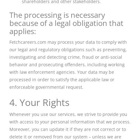
shareholders and other stakeholders.
The processing is necessary
because of a legal obligation that
applies:
Fetchcareers.com may process your data to comply with
our legal and regulatory obligations such as preventing,
investigating and detecting crime, fraud or anti-social
behavior and prosecuting offenders, including working
with law enforcement agencies. Your data may be
processed in order to satisfy the applicable law or
enforceable governmental request.
4. Your Rights
Whenever you use our services, we strive to provide you
with access to your personal information that we process.
Moreover, you can update it if they are not correct or to
delete it or removed from our system – unless we are