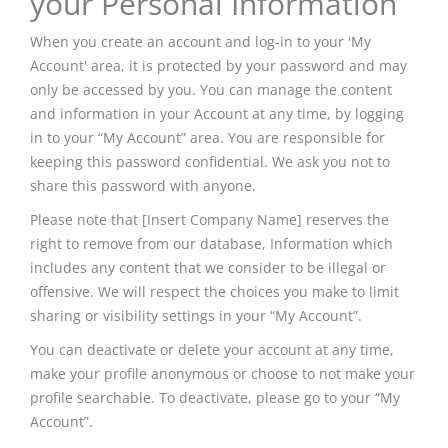
your Personal Information
When you create an account and log-in to your 'My
Account' area, it is protected by your password and may
only be accessed by you. You can manage the content
and information in your Account at any time, by logging
in to your “My Account” area. You are responsible for
keeping this password confidential. We ask you not to
share this password with anyone.
Please note that [Insert Company Name] reserves the
right to remove from our database, Information which
includes any content that we consider to be illegal or
offensive. We will respect the choices you make to limit
sharing or visibility settings in your “My Account”.
You can deactivate or delete your account at any time,
make your profile anonymous or choose to not make your
profile searchable. To deactivate, please go to your “My
Account”.