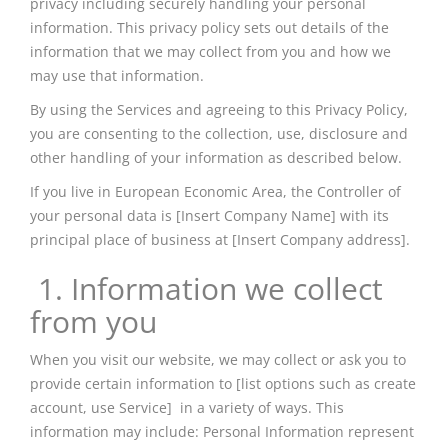
privacy including securely handling your personal
information. This privacy policy sets out details of the
information that we may collect from you and how we
may use that information.
By using the Services and agreeing to this Privacy Policy,
you are consenting to the collection, use, disclosure and
other handling
of your information as described below.
If you live in
European
Economic Area, the Controller of
your personal data is [Insert Company Name] with its
principal place of business at [Insert Company address].
1. Information we collect
from you
When you visit our website, we may collect or ask you to
provide certain information to [list options such as create
account
, use Service] in a variety of ways. This
information may include: Personal Information represent