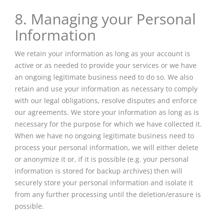
8. Managing your Personal
Information
We retain your information as long as your account is
active or as needed to provide your services or we have
an ongoing legitimate business need to do so. We also
retain and use your information as necessary to comply
with our legal obligations, resolve disputes and enforce
our agreements. We store your information as long as is
necessary for the purpose for which we have collected it.
When we have no ongoing legitimate business need to
process your personal information, we will either delete
or anonymize it or, if it is possible (e.g. your personal
information is stored for backup archives) then will
securely store your personal information and isolate it
from any further processing until the deletion/erasure is
possible.