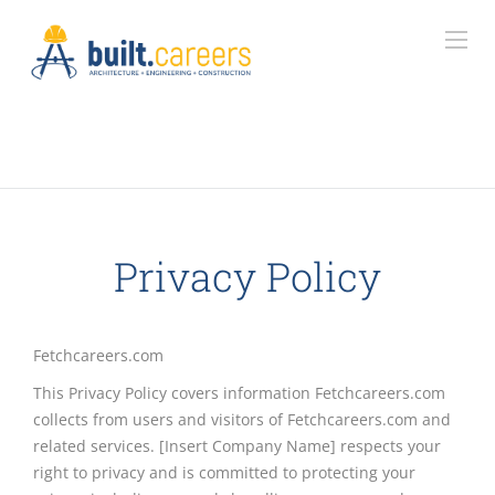
Privacy Policy
Fetchcareers.com
This Privacy Policy covers information Fetchcareers.com
collects from users and visitors of Fetchcareers.com and
related services. [Insert Company Name] respects your
right to privacy and is committed to protecting your