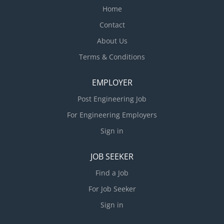
Home
Contact
About Us
Terms & Conditions
EMPLOYER
Post Engineering Job
For Engineering Employers
Sign in
JOB SEEKER
Find a Job
For Job Seeker
Sign in