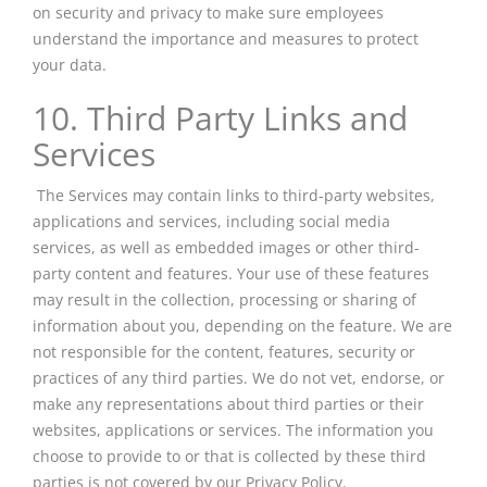
on security and privacy to make sure employees
understand the importance and measures to protect
your data.
10. Third Party Links and
Services
The Services may contain links to third-party websites,
applications
and
services, including social media
services, as well as embedded images or other third-
party content and features. Your use of these features
may result in the collection, processing or sharing of
information about you, depending on the feature. We are
not responsible for the content, features, security or
practices of any third parties. We do not vet, endorse, or
make any representations about third parties or their
websites, applications or services. The information you
choose to provide to or that is collected by these third
parties is not covered by our Privacy Policy.