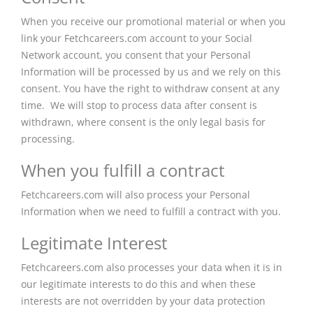
When you receive our promotional material or when you
link your Fetchcareers.com account to your Social
Network account, you consent that your Personal
Information will be processed by us and we rely on this
consent. You have the right to withdraw consent at any
time. We will stop to process data after consent is
withdrawn, where consent is the only legal basis for
processing.
When you fulfill a contract
Fetchcareers.com will also process your Personal
Information when we need to fulfill a contract with you.
Legitimate Interest
Fetchcareers.com also processes your data when it is in
our legitimate interests to do this and when these
interests are not overridden by your data protection