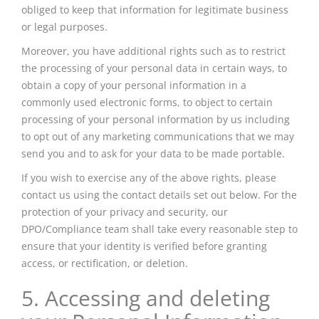
obliged to keep that information for legitimate business
or legal purposes.
Moreover, you have additional rights such as to restrict
the processing of your personal data in certain ways, to
obtain a copy of your personal information in a
commonly used electronic forms, to object to certain
processing of your personal information by us including
to opt out of any marketing communications that we may
send you and to ask for your data to be made portable.
If you wish to exercise any of the above rights, please
contact us using the contact details set out below. For the
protection of your privacy and security, our
DPO/Compliance team shall take every reasonable step to
ensure that your identity is verified before granting
access, or rectification, or deletion.
5. Accessing and deleting