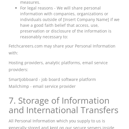
measures.
For legal reasons - We will share personal
information with companies, organizations or
individuals outside of [Insert Company Name] if we
have a good faith belief that access, use,
preservation or disclosure of the information is
reasonably necessary to:
Fetchcareers.com may share your Personal Information
with:
Hosting providers, analytic platforms, email service
providers:
Smartjobboard - job board software platform
Mailchimp
- email service provider
7. Storage of Information
and International Transfers
All Personal Information which you supply to us is
generally stored and kept on our secure servers inside