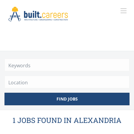
Location
FIND JOBS
1 JOBS FOUND IN ALEXANDRIA