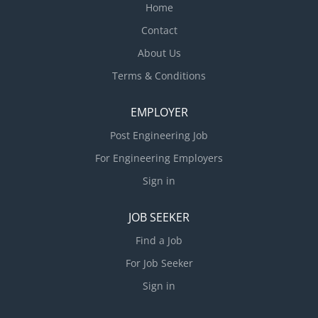
planning skills Technical skills to help lead
Home
construction document production and specification
Contact
writing for interiors projects Proficiency with Revit,
About Us
AutoCad, MS Office suite, SketchUp (preferred but
not essential) Active federal...
Terms & Conditions
EMPLOYER
Post Engineering Job
For Engineering Employers
Sign in
JOB SEEKER
Find a Job
For Job Seeker
Sign in