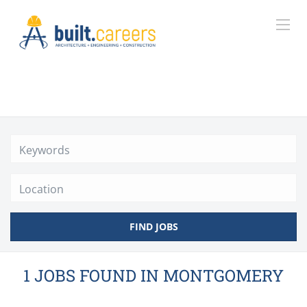
Location
FIND JOBS
1 JOBS FOUND IN MONTGOMERY