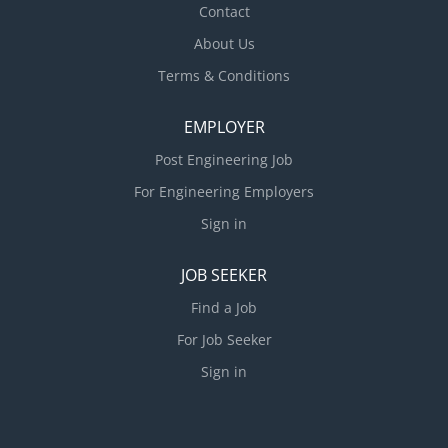
Contact
· Any candidate for this position must be career
About Us
oriented and desirous of long term employment and
advancement within the...
Terms & Conditions
EMPLOYER
Post Engineering Job
For Engineering Employers
Sign in
JOB SEEKER
Find a Job
For Job Seeker
Sign in