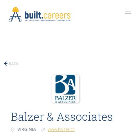
BACK
Balzer & Associates
VIRGINIA
www.balzer.cc