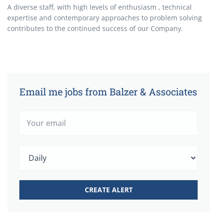
A diverse staff, with high levels of enthusiasm , technical
expertise and contemporary approaches to problem solving
contributes to the continued success of our Company.
Email me jobs from Balzer & Associates