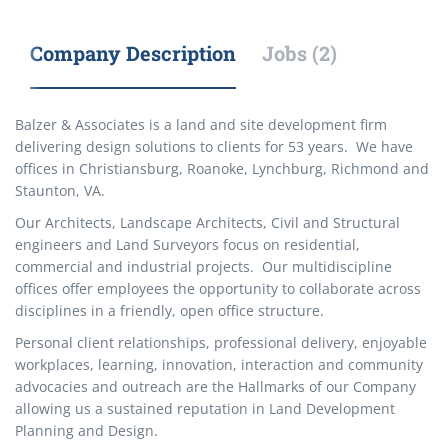
Company Description
Jobs (2)
Balzer & Associates is a land and site development firm
delivering design solutions to clients for 53 years. We have
offices in Christiansburg, Roanoke, Lynchburg, Richmond and
Staunton, VA.
Our Architects, Landscape Architects, Civil and Structural
engineers and Land Surveyors focus on residential,
commercial and industrial projects. Our multidiscipline
offices offer employees the opportunity to collaborate across
disciplines in a friendly, open office structure.
Personal client relationships, professional delivery, enjoyable
workplaces, learning, innovation, interaction and community
advocacies and outreach are the Hallmarks of our Company
allowing us a sustained reputation in Land Development
Planning and Design.