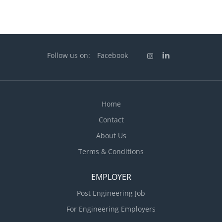
Follow us on:
Facebook
Home
Contact
About Us
Terms & Conditions
EMPLOYER
Post Engineering Job
For Engineering Employers