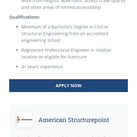
work from heights, walk roofs, access crawl spaces
and other areas of limited accessibility
Qualifications:
Minimum of a Bachelor’s Degree in Civil or
Structural Engineering from an accredited
engineering school
Registered Professional Engineer in relative
location or eligible for licensure
4+ years’ experience
APPLY NOW
American Structurepoint