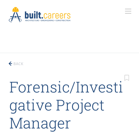
BACK
Forensic/Investi
gative Project
Manager