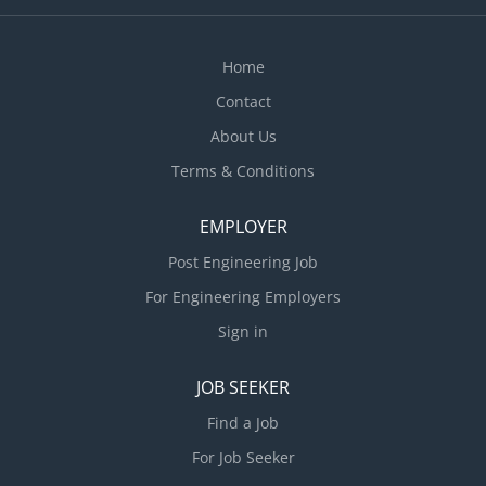
Home
Contact
About Us
Terms & Conditions
EMPLOYER
Post Engineering Job
For Engineering Employers
Sign in
JOB SEEKER
Find a Job
For Job Seeker