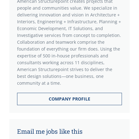
American Structurepoint creates projects that
people and communities value. We specialize in
delivering innovation and vision in Architecture +
Interiors, Engineering + Infrastructure, Planning +
Economic Development, IT Solutions, and
Investigative services from concept to completion.
Collaboration and teamwork comprise the
foundation of everything our firm does. Using the
expertise of 500 in-house professionals and
consultants working across 11 disciplines,
American Structurepoint strives to deliver the
best design solutions—one business, one
community at a time.
COMPANY PROFILE
Email me jobs like this