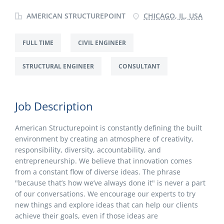
AMERICAN STRUCTUREPOINT
CHICAGO, IL, USA
FULL TIME
CIVIL ENGINEER
STRUCTURAL ENGINEER
CONSULTANT
Job Description
American Structurepoint is constantly defining the built
environment by creating an atmosphere of creativity,
responsibility, diversity, accountability, and
entrepreneurship. We believe that innovation comes
from a constant flow of diverse ideas. The phrase
"because that’s how we’ve always done it" is never a part
of our conversations. We encourage our experts to try
new things and explore ideas that can help our clients
achieve their goals, even if those ideas are