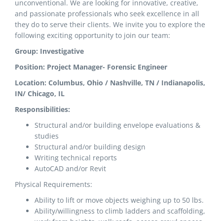
unconventional. We are looking for innovative, creative,
and passionate professionals who seek excellence in all
they do to serve their clients. We invite you to explore the
following exciting opportunity to join our team:
Group: Investigative
Position: Project Manager- Forensic Engineer
Location: Columbus, Ohio / Nashville, TN / Indianapolis,
IN/ Chicago, IL
Responsibilities:
Structural and/or building envelope evaluations &
studies
Structural and/or building design
Writing technical reports
AutoCAD and/or Revit
Physical Requirements:
Ability to lift or move objects weighing up to 50 lbs.
Ability/willingness to climb ladders and scaffolding,