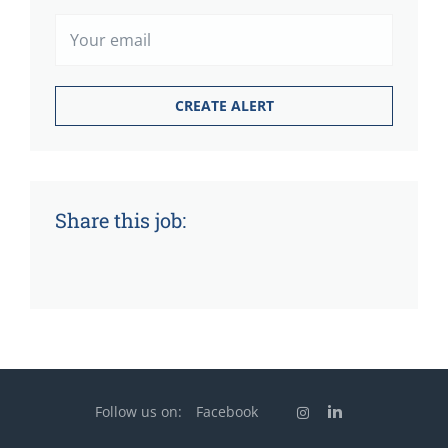
Share this job:
Follow us on:
Facebook