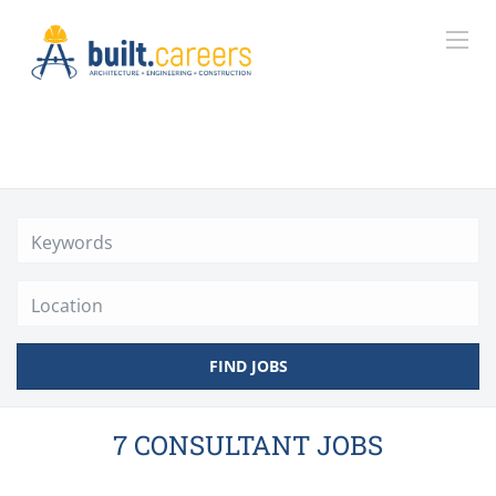
Location
FIND JOBS
7 CONSULTANT JOBS