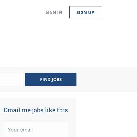
SIGN IN
SIGN UP
FIND JOBS
Email me jobs like this