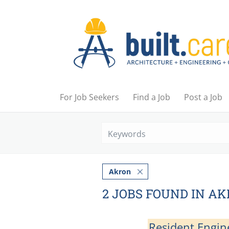
For Job Seekers
Find a Job
Post a Job
Akron
2 JOBS FOUND IN A
Resident Engin