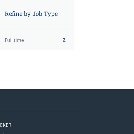
Refine by Job Type
2
Full time
EEKER