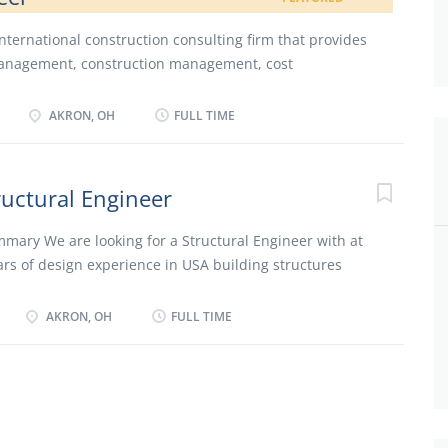
 international construction consulting firm that provides
anagement, construction management, cost
ing, quality assurance, inspection, scheduling, risk
avoidance to clients involved in major construction
AKRON, OH
FULL TIME
l has participated in over 10,000 project assignments
 value of more than $500 billion. Hill is a publicly
n the New York Stock Exchange (NYSE: HIL), and is
ructural Engineer
elphia, Pennsylvania. (www.hillintl.com) We are
sident Engineer with highway/roadway construction
mary We are looking for a Structural Engineer with at
lls, OH. Responsibilities Lead inspection staff Track
ars of design experience in USA building structures
 and testing documentation Review pay estimates
ndividuals to hire who have a passion for the field of
tion inspection to verify compliance with the project
and are able to work in a smaller office environment.
AKRON, OH
FULL TIME
ns Must have a minimum of 5 years’ experience working
sis and design work for commercial buildings and
Must be able to prepare engineering calculations. Work
esigners/Engineers and assist Technicians/Drafters in
struction documents. Must be able to manage client
project. Must be able to keep a project on schedule and