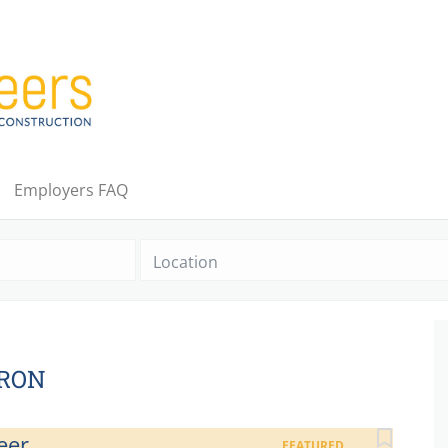
Employers FAQ
Location
KRON
eer
FEATURED