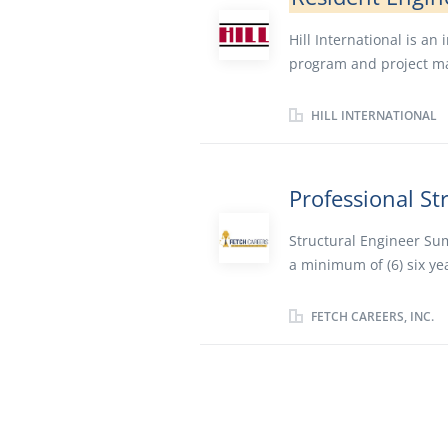
Hill International is an
program and project m
engineering and estimat
management and claims 
HILL INTERNATIONAL
projects worldwide. Hil
with a total construction
traded company listed o
Professional St
headquartered in Philad
seeking to employ a Re
Structural Engineer Sum
experience in Newton Fa
a minimum of (6) six ye
material certifications
design. We are seeking i
Perform onsite construc
structural engineering 
FETCH CAREERS, INC.
plans and specificatio
Responsibilities: Analy
on highway...
industrial structures. 
with other Structural D
the preparation of con
relations throughout a 