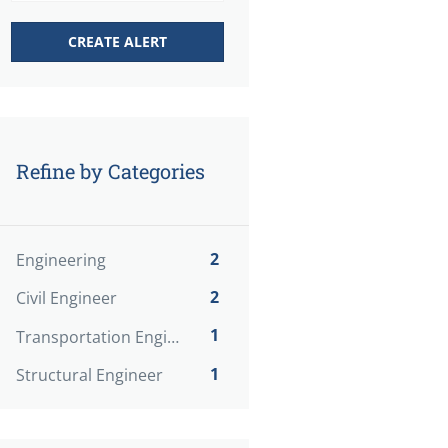
Refine by Categories
2
Engineering
2
Civil Engineer
1
Transportation Engineer
1
Structural Engineer