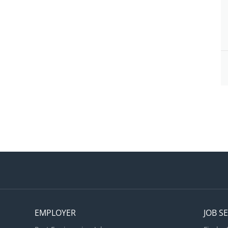
ments: Bachelor of Science in Civil Engineering with a
n Professional Engineer's License Min. 6 years of related
nalysis and design experience. Familiar with an
s RISA 3D....
EMPLOYER
JOB S