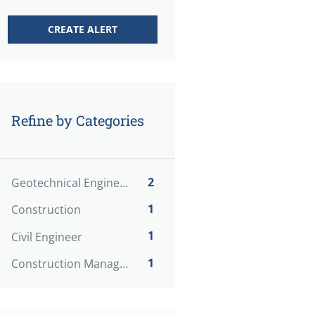
Refine by Categories
2
Geotechnical Engineer
1
Construction
1
Civil Engineer
1
Construction Manager