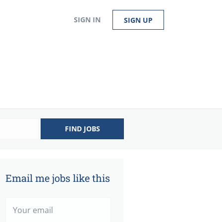
SIGN IN
SIGN UP
FIND JOBS
Email me jobs like this