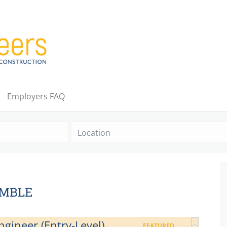
Employers FAQ
Location
UMBLE
gineer (Entry-Level)
FEATURED