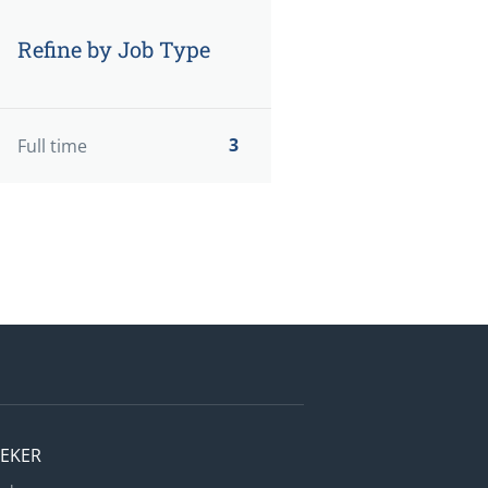
Refine by Job Type
3
Full time
EEKER