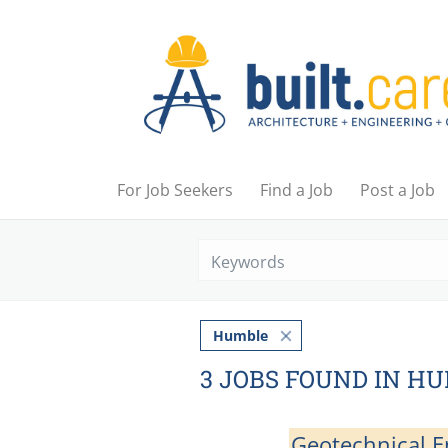
For Job Seekers
Find a Job
Post a Job
Humble
3 JOBS FOUND IN H
Geotechnical En