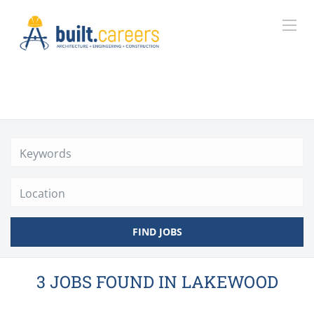
Location
FIND JOBS
3 JOBS FOUND IN LAKEWOOD