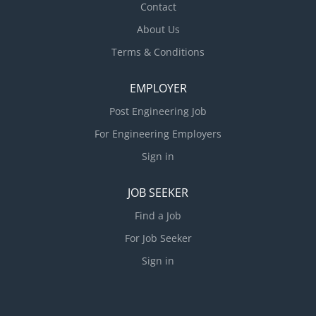
Contact
documentation. Supervise the preparation of
About Us
construction drawings related to new and existing
structures. Clearly convey...
Terms & Conditions
EMPLOYER
Post Engineering Job
For Engineering Employers
Sign in
JOB SEEKER
Find a Job
For Job Seeker
Sign in