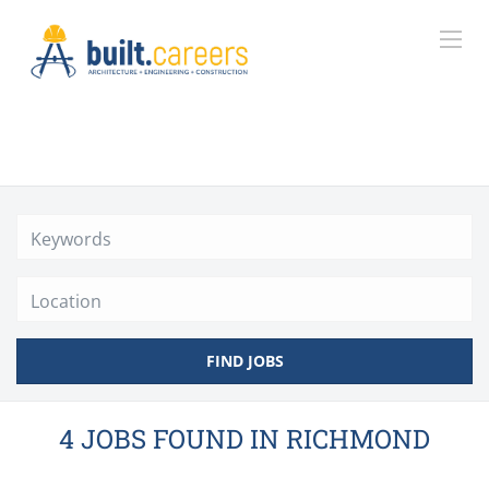
Location
FIND JOBS
4 JOBS FOUND IN RICHMOND