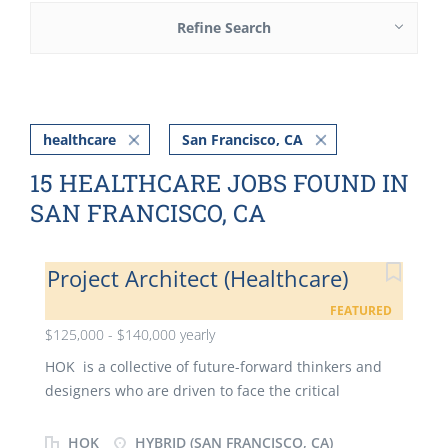
Refine Search
healthcare
San Francisco, CA
15 HEALTHCARE JOBS FOUND IN
SAN FRANCISCO, CA
Project Architect (Healthcare)
FEATURED
$125,000 - $140,000 yearly
HOK is a collective of future-forward thinkers and
designers who are driven to face the critical
challenges of our time. We are dedicated to
improving people's lives, serving our clients and
HOK
HYBRID (SAN FRANCISCO, CA)