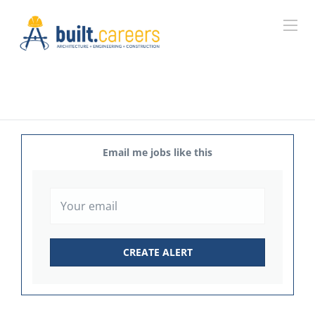
Email me jobs like this