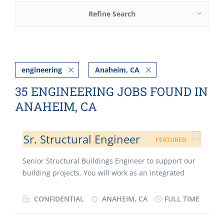
Refine Search
engineering
Anaheim, CA
35 ENGINEERING JOBS FOUND IN
ANAHEIM, CA
Sr. Structural Engineer
FEATURED
Senior Structural Buildings Engineer to support our
building projects. You will work as an integrated
member of multi-disciplinary teams on a wide
variety of project types. Our projects cover a wide
CONFIDENTIAL
ANAHEIM, CA
FULL TIME
range of project types, scales, from mixed-use
developments, high rise towers, sculpture, and