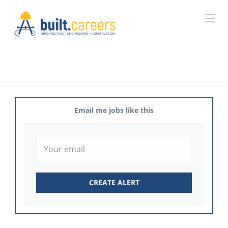
Email me jobs like this