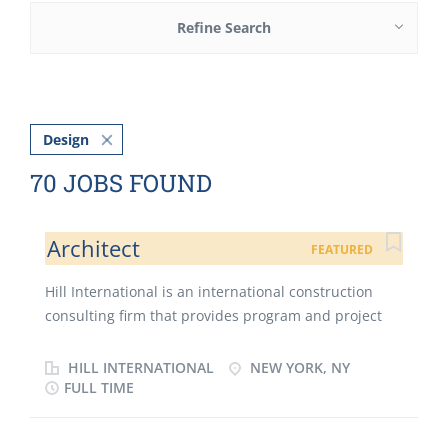
Refine Search
Design
70 JOBS FOUND
Architect
FEATURED
Hill International is an international construction
consulting firm that provides program and project
management, construction management, cost
engineering and estimating, quality assurance,
HILL INTERNATIONAL
NEW YORK, NY
inspection, scheduling, risk management and claims
FULL TIME
avoidance to clients involved in major construction
projects worldwide. Hill has participated in over