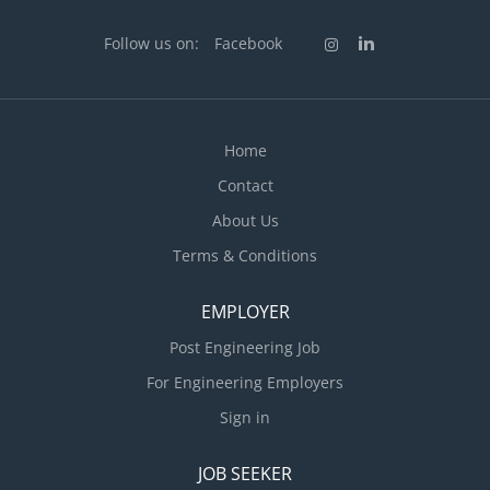
Manager. The Job Captain will assist in the design &
coordination of architectural projects including
Follow us on:
Facebook
colored elevations, color boards, and renderings.
Additional tasks include preparation construction
documents, entitlement packages and other tasks
and responsibilities as required in the Architectural
Home
field. Position Responsibilities: Prepare
Contact
construction documents and coordinate with staff,...
About Us
Terms & Conditions
EMPLOYER
Post Engineering Job
For Engineering Employers
Sign in
JOB SEEKER