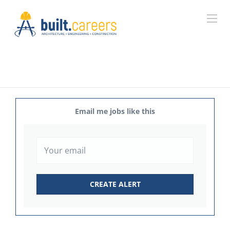
Email me jobs like this