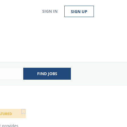
SIGN IN
SIGN UP
FIND JOBS
ATURED
t provides