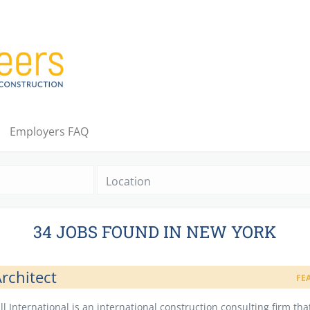
Employers FAQ
Location
34 JOBS FOUND IN NEW YORK
rchitect
FE
ll International is an international construction consulting firm tha