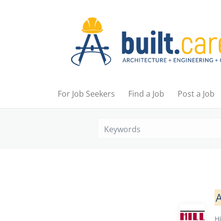
For Job Seekers
Find a Job
Post a Job
A
Hi